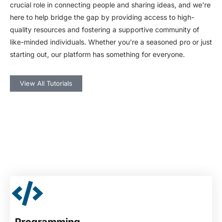
crucial role in connecting people and sharing ideas, and we're
here to help bridge the gap by providing access to high-
quality resources and fostering a supportive community of
like-minded individuals. Whether you're a seasoned pro or just
starting out, our platform has something for everyone.
View All Tutorials