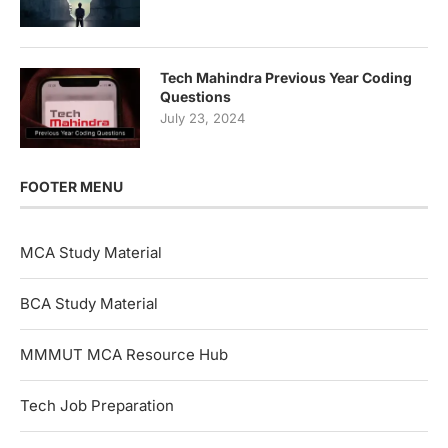
Tech Mahindra Previous Year Coding
Questions
July 23, 2024
FOOTER MENU
MCA Study Material
BCA Study Material
MMMUT MCA Resource Hub
Tech Job Preparation