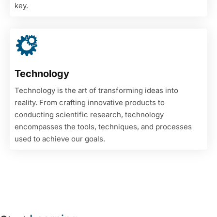
key.
Technology
Technology is the art of transforming ideas into
reality. From crafting innovative products to
conducting scientific research, technology
encompasses the tools, techniques, and processes
used to achieve our goals.