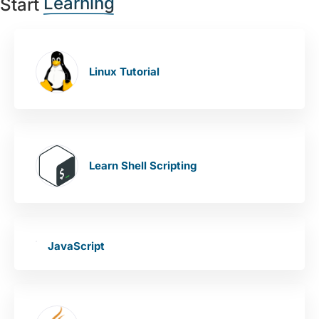
Learning
Start
Linux Tutorial
Learn Shell Scripting
JavaScript