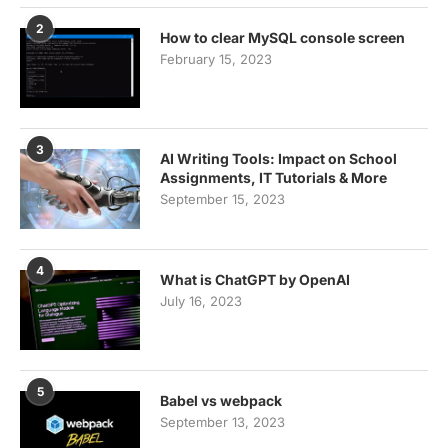
2
How to clear MySQL console screen
February 15, 2023
3
AI Writing Tools: Impact on School
Assignments, IT Tutorials & More
September 15, 2023
4
What is ChatGPT by OpenAI
July 16, 2023
5
Babel vs webpack
September 13, 2023