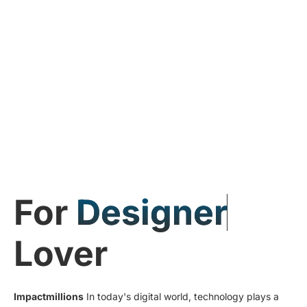
For
D
e
s
i
g
n
e
r
Lover
Impactmillions
In today's digital world, technology plays a