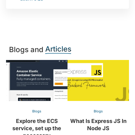
Articles
Blogs and
Blogs
Blogs
Explore the ECS
What Is Express JS In
service, set up the
Node JS