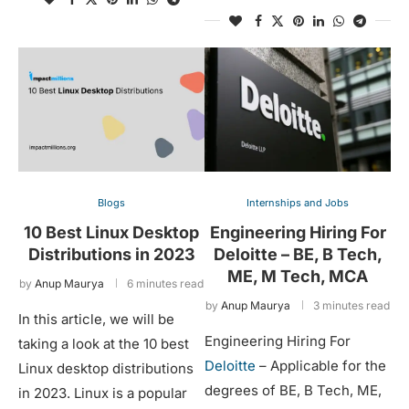
Blogs
Internships and Jobs
10 Best Linux Desktop
Engineering Hiring For
Distributions in 2023
Deloitte – BE, B Tech,
ME, M Tech, MCA
by
Anup Maurya
6 minutes read
by
Anup Maurya
3 minutes read
In this article, we will be
Engineering Hiring For
taking a look at the 10 best
Deloitte
– Applicable for the
Linux desktop distributions
degrees of BE, B Tech, ME,
in 2023. Linux is a popular