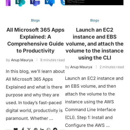
Blogs
Blogs
All Microsoft 365 Apps
Launch an EC2
Explained: A
instance and EBS
Comprehensive Guide
volume, and attach the
to Productivity
volume to the instance
using the CLI
by
Anup Maurya
8 minutes read
by
Anup Maurya
2 minutes read
In this blog, we’ll learn about
Launch an EC2 instance and
All Microsoft 365 Apps
an EBS volume, and then
Explained and what is there
attach the volume to the
purpose and why they are
instance using the AWS
used. In today’s fast-paced
Command Line Interface
digital world, productivity is
(CLI). Step 1: Install and
paramount. Whether …
Configure the AWS …