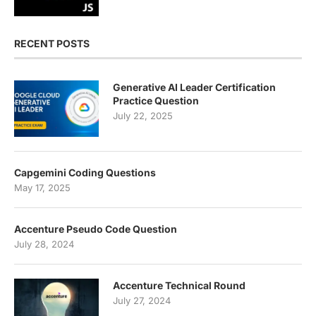
RECENT POSTS
Generative AI Leader Certification
Practice Question
July 22, 2025
Capgemini Coding Questions
May 17, 2025
Accenture Pseudo Code Question
July 28, 2024
Accenture Technical Round
July 27, 2024