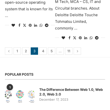
M Tech, MCA – CS, IT and
open-source operating
Circuital branches. About
system that is known for its
Deloitte Deloitte Touche
…
Tohmatsu Limited,
commonly …
1
2
3
4
5
…
11
POPULAR POSTS
1
The Difference Between Web 1.0, Web
2.0, Web 3.0
December 17, 2023