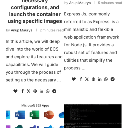
necessary
by
Anup Maurya
5 minutes read
configurations, and
launch the container
Express Js, commonly
using specific images
referred to as Express, is a
minimalistic and flexible
by
Anup Maurya
2 minutes read
web application framework
In this article, we will deep
for Node.js. It provides a
dive into the world of ECS
robust set of features and
and explore its features and
utilities that simplify the
capabilities. We will guide
process …
you through the process of
setting up the necessary …