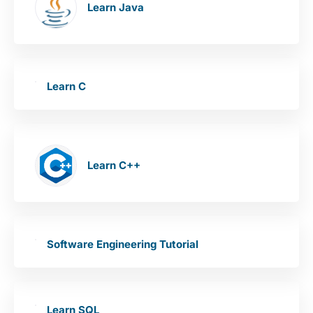
Learn Java
Learn C
Learn C++
Software Engineering Tutorial
Learn SQL