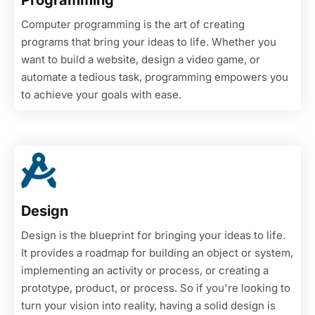
Programming
Computer programming is the art of creating
programs that bring your ideas to life. Whether you
want to build a website, design a video game, or
automate a tedious task, programming empowers you
to achieve your goals with ease.
Design
Design is the blueprint for bringing your ideas to life.
It provides a roadmap for building an object or system,
implementing an activity or process, or creating a
prototype, product, or process. So if you're looking to
turn your vision into reality, having a solid design is