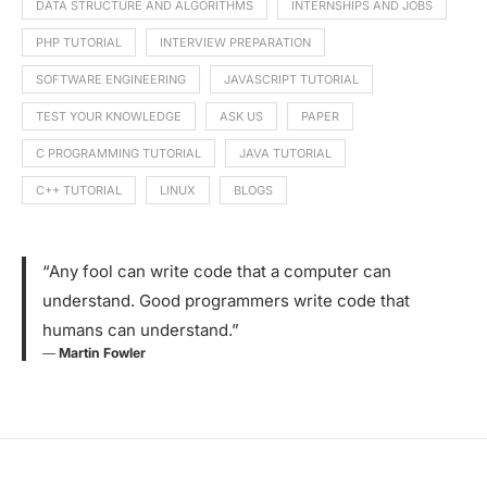
DATA STRUCTURE AND ALGORITHMS
INTERNSHIPS AND JOBS
PHP TUTORIAL
INTERVIEW PREPARATION
SOFTWARE ENGINEERING
JAVASCRIPT TUTORIAL
TEST YOUR KNOWLEDGE
ASK US
PAPER
C PROGRAMMING TUTORIAL
JAVA TUTORIAL
C++ TUTORIAL
LINUX
BLOGS
“Any fool can write code that a computer can
understand. Good programmers write code that
humans can understand.”
―
Martin Fowler