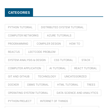
CATEGORIES
PYTHON TUTORIAL
DISTRIBUTED SYSTEM TUTORIAL
COMPUTER NETWORKS
AZURE TUTORIALS
PROGRAMMING
COMPILER DESIGN
HOW TO
REACTJS
LEETCODE PROBLEM
SYSTEM ANALYSIS & DESIGN
CSS TUTORIAL
STACK
COMPUTER APPLICATION
AI TUTORIAL
REACT TUTORIAL
GIT AND GITHUB
TECHNOLOGY
UNCATEGORIZED
DOCKER
DBMS TUTORIAL
HTML TUTORIAL
TREES
OPERATING SYSTEM TUTORIAL
DATA SCIENCE AND ANALYTICS
PYTHON PROJECT
INTERNET OF THINGS