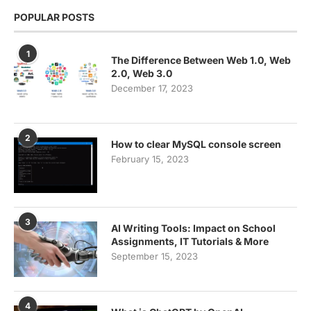
POPULAR POSTS
1
The Difference Between Web 1.0, Web
2.0, Web 3.0
December 17, 2023
2
How to clear MySQL console screen
February 15, 2023
3
AI Writing Tools: Impact on School
Assignments, IT Tutorials & More
September 15, 2023
4