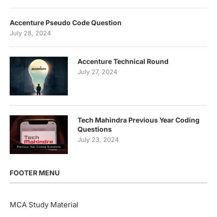
Accenture Pseudo Code Question
July 28, 2024
Accenture Technical Round
July 27, 2024
Tech Mahindra Previous Year Coding
Questions
July 23, 2024
FOOTER MENU
MCA Study Material