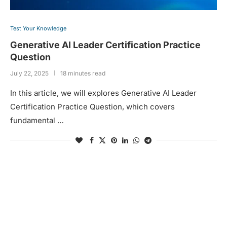
Test Your Knowledge
Generative AI Leader Certification Practice
Question
July 22, 2025
18 minutes read
In this article, we will explores Generative AI Leader
Certification Practice Question, which covers
fundamental …