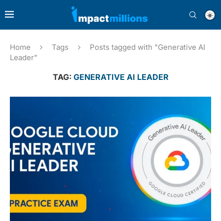
Home
Tags
Posts tagged with "Generative AI
Leader"
TAG:
GENERATIVE AI LEADER