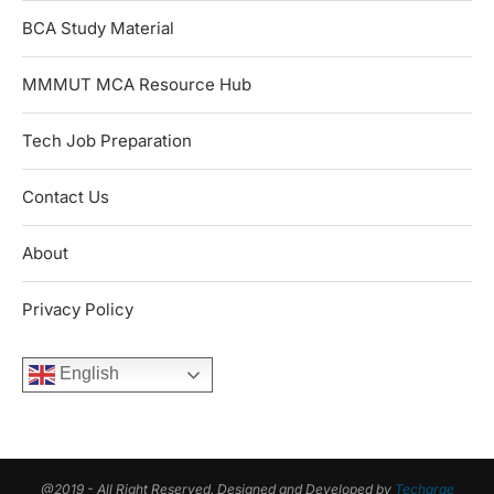
BCA Study Material
MMMUT MCA Resource Hub
Tech Job Preparation
Contact Us
About
Privacy Policy
English
@2019 - All Right Reserved. Designed and Developed by
Techarge