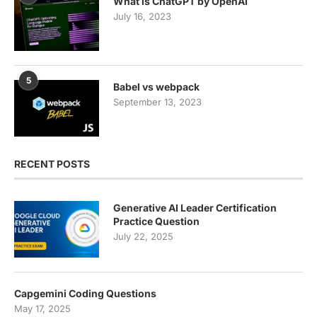
What is ChatGPT by OpenAI
July 16, 2023
5
Babel vs webpack
September 13, 2023
RECENT POSTS
Generative AI Leader Certification
Practice Question
July 22, 2025
Capgemini Coding Questions
May 17, 2025