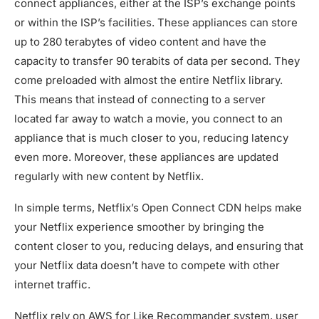
connect appliances, either at the ISP’s exchange points
or within the ISP’s facilities. These appliances can store
up to 280 terabytes of video content and have the
capacity to transfer 90 terabits of data per second. They
come preloaded with almost the entire Netflix library.
This means that instead of connecting to a server
located far away to watch a movie, you connect to an
appliance that is much closer to you, reducing latency
even more. Moreover, these appliances are updated
regularly with new content by Netflix.
In simple terms, Netflix’s Open Connect CDN helps make
your Netflix experience smoother by bringing the
content closer to you, reducing delays, and ensuring that
your Netflix data doesn’t have to compete with other
internet traffic.
Netflix rely on AWS for Like Recommander system, user