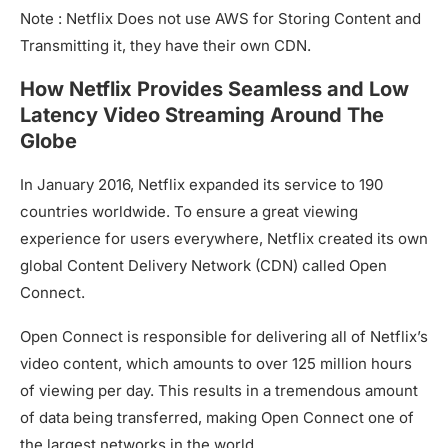
Note : Netflix Does not use AWS for Storing Content and
Transmitting it, they have their own CDN.
How Netflix Provides Seamless and Low
Latency Video Streaming Around The
Globe
In January 2016, Netflix expanded its service to 190
countries worldwide. To ensure a great viewing
experience for users everywhere, Netflix created its own
global Content Delivery Network (CDN) called Open
Connect.
Open Connect is responsible for delivering all of Netflix’s
video content, which amounts to over 125 million hours
of viewing per day. This results in a tremendous amount
of data being transferred, making Open Connect one of
the largest networks in the world.