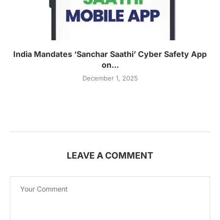
India Mandates ‘Sanchar Saathi’ Cyber Safety App
on...
December 1, 2025
LEAVE A COMMENT