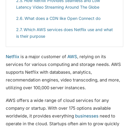
How Netflix Provides Seamless and Low
Latency Video Streaming Around The Globe
What does a CDN like Open Connect do
Which AWS services does Netflix use and what
is their purpose
Netflix
is a major customer of
AWS
, relying on its
services for various computing and storage needs. AWS
supports Netflix with databases, analytics,
recommendation engines, video transcoding, and more,
utilizing over 100,000 server instances.
AWS offers a wide range of cloud services for any
company or startup. With over 175 options available
worldwide, it provides everything
businesses
need to
operate in the cloud. Startups often aim to grow quickly