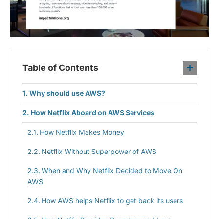
Table of Contents
Why should use AWS?
How Netflix Aboard on AWS Services
How Netflix Makes Money
Netflix Without Superpower of AWS
When and Why Netflix Decided to Move On
AWS
How AWS helps Netflix to get back its users