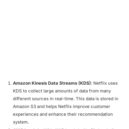
Amazon Kinesis Data Streams (KDS)
: Netflix uses
KDS to collect large amounts of data from many
different sources in real-time. This data is stored in
Amazon S3 and helps Netflix improve customer
experiences and enhance their recommendation
system.