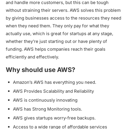
and handle more customers, but this can be tough
without straining their servers. AWS solves this problem
by giving businesses access to the resources they need
when they need them. They only pay for what they
actually use, which is great for startups at any stage,
whether they’re just starting out or have plenty of
funding. AWS helps companies reach their goals
efficiently and effectively.
Why should use AWS?
Amazon’s AWS has everything you need.
AWS Provides Scalability and Reliability
AWS is continuously innovating
AWS has Strong Monitoring tools.
AWS gives startups worry-free backups.
Access to a wide range of affordable services