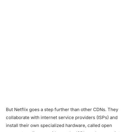
But Netflix goes a step further than other CDNs. They
collaborate with internet service providers (ISPs) and
install their own specialized hardware, called open