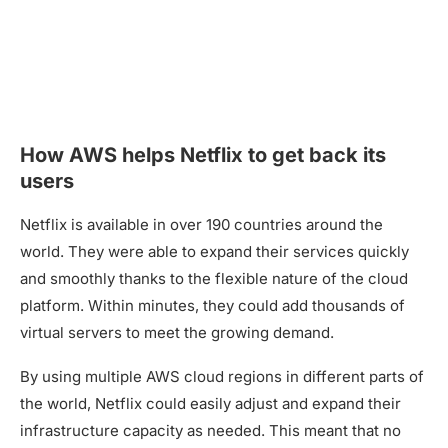
How AWS helps Netflix to get back its
users
Netflix is available in over 190 countries around the
world. They were able to expand their services quickly
and smoothly thanks to the flexible nature of the cloud
platform. Within minutes, they could add thousands of
virtual servers to meet the growing demand.
By using multiple AWS cloud regions in different parts of
the world, Netflix could easily adjust and expand their
infrastructure capacity as needed. This meant that no