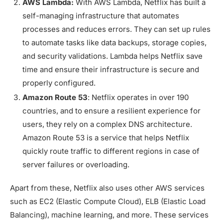
AWS Lambda:
With AWS Lambda, Netflix has built a
self-managing infrastructure that automates
processes and reduces errors. They can set up rules
to automate tasks like data backups, storage copies,
and security validations. Lambda helps Netflix save
time and ensure their infrastructure is secure and
properly configured.
Amazon Route 53
: Netflix operates in over 190
countries, and to ensure a resilient experience for
users, they rely on a complex DNS architecture.
Amazon Route 53 is a service that helps Netflix
quickly route traffic to different regions in case of
server failures or overloading.
Apart from these, Netflix also uses other AWS services
such as EC2 (Elastic Compute Cloud), ELB (Elastic Load
Balancing), machine learning, and more. These services