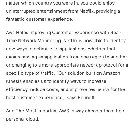
matter which country you were in, you could enjoy
uninterrupted entertainment from Netflix, providing a
fantastic customer experience.
Aws Helps Improving Customer Experience with Real-
Time Network Monitoring. Netflix is now able to identify
new ways to optimize its applications, whether that
means moving an application from one region to another
or changing to a more appropriate network protocol for a
specific type of traffic. “Our solution built on Amazon
Kinesis enables us to identify ways to increase
efficiency, reduce costs, and improve resiliency for the
best customer experience,” says Bennett.
And The Most Important AWS is way cheaper than their
personal cloud.