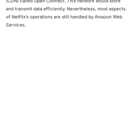
(CDN) called Open Connect. This network would store
and transmit data efficiently. Nevertheless, most aspects
of Netflix’s operations are still handled by Amazon Web
Services.