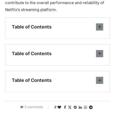
contribute to the overall performance and reliability of
Netflix’s streaming platform.
Table of Contents
Table of Contents
Table of Contents
0 comments
3