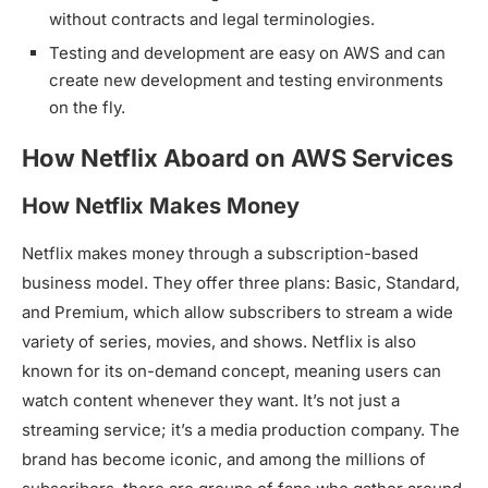
without contracts and legal terminologies.
Testing and development are easy on AWS and can
create new development and testing environments
on the fly.
How Netflix Aboard on AWS Services
How Netflix Makes Money
Netflix makes money through a subscription-based
business model. They offer three plans: Basic, Standard,
and Premium, which allow subscribers to stream a wide
variety of series, movies, and shows. Netflix is also
known for its on-demand concept, meaning users can
watch content whenever they want. It’s not just a
streaming service; it’s a media production company. The
brand has become iconic, and among the millions of