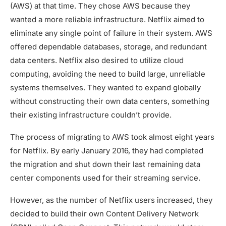
(AWS) at that time. They chose AWS because they
wanted a more reliable infrastructure. Netflix aimed to
eliminate any single point of failure in their system. AWS
offered dependable databases, storage, and redundant
data centers. Netflix also desired to utilize cloud
computing, avoiding the need to build large, unreliable
systems themselves. They wanted to expand globally
without constructing their own data centers, something
their existing infrastructure couldn’t provide.
The process of migrating to AWS took almost eight years
for Netflix. By early January 2016, they had completed
the migration and shut down their last remaining data
center components used for their streaming service.
However, as the number of Netflix users increased, they
decided to build their own Content Delivery Network