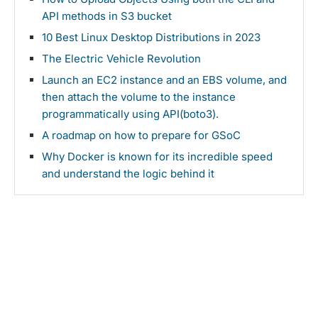
API methods in S3 bucket
10 Best Linux Desktop Distributions in 2023
The Electric Vehicle Revolution
Launch an EC2 instance and an EBS volume, and
then attach the volume to the instance
programmatically using API(boto3).
A roadmap on how to prepare for GSoC
Why Docker is known for its incredible speed
and understand the logic behind it