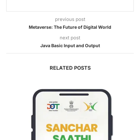
previous post
Metaverse: The Future of Digital World
next post
Java Basic Input and Output
RELATED POSTS