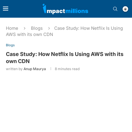
Home
Blogs
Case Study: How Netflix Is Using
AWS with its own CDN
Blogs
Case Study: How Netflix Is Using AWS with its
own CDN
written by
Anup Maurya
8 minutes read