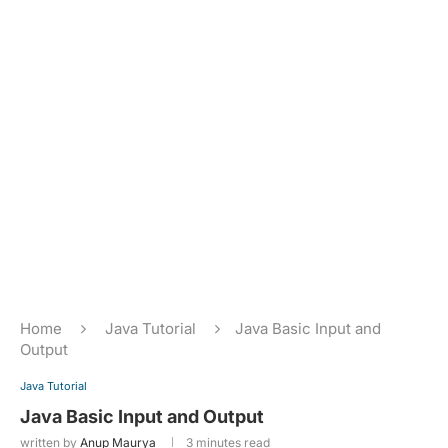
Home
Java Tutorial
Java Basic Input and
Output
Java Tutorial
Java Basic Input and Output
written by
Anup Maurya
3 minutes read