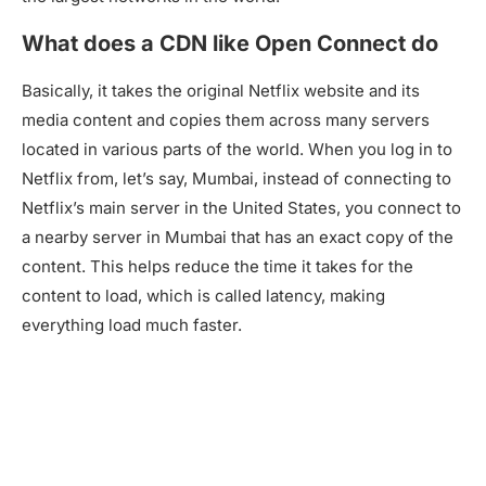
What does a CDN like Open Connect do
Basically, it takes the original Netflix website and its
media content and copies them across many servers
located in various parts of the world. When you log in to
Netflix from, let’s say, Mumbai, instead of connecting to
Netflix’s main server in the United States, you connect to
a nearby server in Mumbai that has an exact copy of the
content. This helps reduce the time it takes for the
content to load, which is called latency, making
everything load much faster.