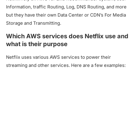
Information, traffic Routing, Log, DNS Routing, and more
but they have their own Data Center or CDN’s For Media
Storage and Transmitting.
Which AWS services does Netflix use and
what is their purpose
Netflix uses various AWS services to power their
streaming and other services. Here are a few examples: