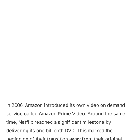
In 2006, Amazon introduced its own video on demand
service called Amazon Prime Video. Around the same
time, Netflix reached a significant milestone by
delivering its one billionth DVD. This marked the
beginning of their transition away from their original