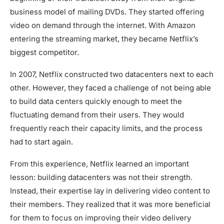
business model of mailing DVDs. They started offering
video on demand through the internet. With Amazon
entering the streaming market, they became Netflix’s
biggest competitor.
In 2007, Netflix constructed two datacenters next to each
other. However, they faced a challenge of not being able
to build data centers quickly enough to meet the
fluctuating demand from their users. They would
frequently reach their capacity limits, and the process
had to start again.
From this experience, Netflix learned an important
lesson: building datacenters was not their strength.
Instead, their expertise lay in delivering video content to
their members. They realized that it was more beneficial
for them to focus on improving their video delivery