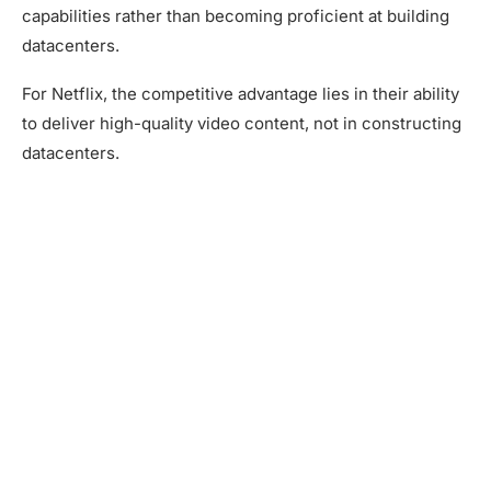
capabilities rather than becoming proficient at building
datacenters.
For Netflix, the competitive advantage lies in their ability
to deliver high-quality video content, not in constructing
datacenters.