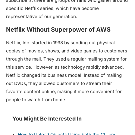
subscribers, there are groups of fans who gather around
specific Netflix series, which have become
representative of our generation.
Netflix Without Superpower of AWS
Netflix, Inc. started in 1998 by sending out physical
copies of movies, shows, and video games to customers
through the mail. They used a regular mailing system for
this service. However, as technology rapidly advanced,
Netflix changed its business model. Instead of mailing
out DVDs, they allowed customers to stream their
favorite content online, making it more convenient for
people to watch from home.
You Might Be Interested In
How to Upload Objects Using both the CLI and