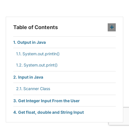
Table of Contents
Output in Java
System.out.println()
System.out.print()
Input in Java
Scanner Class
Get Integer Input From the User
Get float, double and String Input