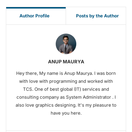
Author Profile
Posts by the Author
ANUP MAURYA
Hey there, My name is Anup Maurya. I was born
with love with programming and worked with
TCS. One of best global (IT) services and
consulting company as System Administrator . I
also love graphics designing. It's my pleasure to
have you here.