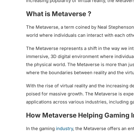
increasing popularity of virtual reality, the Metaver
What is Metaverse ?
The Metaverse, a term coined by Neal Stephenson in
world where individuals can interact with each othe
The Metaverse represents a shift in the way we inter
immersive, 3D digital environment where individuals
the physical world. The Metaverse is more than just 
where the boundaries between reality and the virtu
With the rise of virtual reality and the increasing
poised for massive growth. The Metaverse is expect
applications across various industries, including
How Metaverse Helping Gaming I
In the gaming
industry
, the Metaverse offers an ent