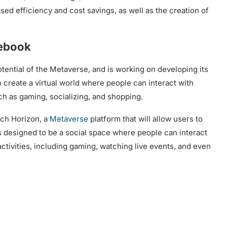
ased efficiency and cost savings, as well as the creation of
cebook
ential of the Metaverse, and is working on developing its
create a virtual world where people can interact with
uch as gaming, socializing, and shopping.
nch Horizon, a
Metaverse
platform that will allow users to
s designed to be a social space where people can interact
activities, including gaming, watching live events, and even