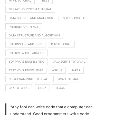
HTML TUTORIAL
TREES
OPERATING SYSTEM TUTORIAL
DATA SCIENCE AND ANALYTICS
PYTHON PROJECT
INTERNET OF THINGS
DATA STRUCTURE AND ALGORITHMS
INTERNSHIPS AND JOBS
PHP TUTORIAL
INTERVIEW PREPARATION
SOFTWARE ENGINEERING
JAVASCRIPT TUTORIAL
TEST YOUR KNOWLEDGE
ASK US
PAPER
C PROGRAMMING TUTORIAL
JAVA TUTORIAL
C++ TUTORIAL
LINUX
BLOGS
“Any fool can write code that a computer can
understand. Good programmers write code