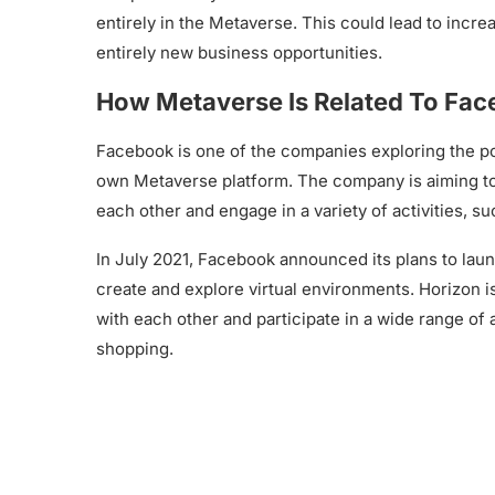
entirely in the Metaverse. This could lead to incre
entirely new business opportunities.
How Metaverse Is Related To Fa
Facebook is one of the companies exploring the pot
own Metaverse platform. The company is aiming to 
each other and engage in a variety of activities, s
In July 2021, Facebook announced its plans to lau
create and explore virtual environments. Horizon i
with each other and participate in a wide range of 
shopping.