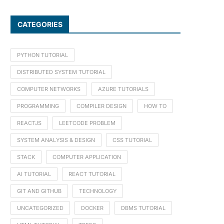
CATEGORIES
PYTHON TUTORIAL
DISTRIBUTED SYSTEM TUTORIAL
COMPUTER NETWORKS
AZURE TUTORIALS
PROGRAMMING
COMPILER DESIGN
HOW TO
REACTJS
LEETCODE PROBLEM
SYSTEM ANALYSIS & DESIGN
CSS TUTORIAL
STACK
COMPUTER APPLICATION
AI TUTORIAL
REACT TUTORIAL
GIT AND GITHUB
TECHNOLOGY
UNCATEGORIZED
DOCKER
DBMS TUTORIAL