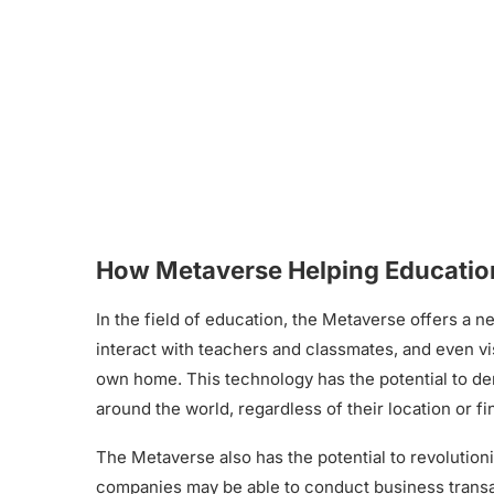
How Metaverse Helping Education
In the field of education, the Metaverse offers a n
interact with teachers and classmates, and even vis
own home. This technology has the potential to de
around the world, regardless of their location or f
The Metaverse also has the potential to revolutioni
companies may be able to conduct business transa