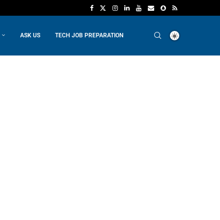
ASK US
TECH JOB PREPARATION