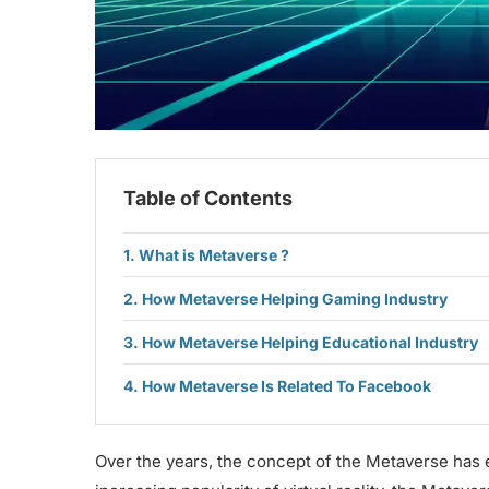
Table of Contents
What is Metaverse ?
How Metaverse Helping Gaming Industry
How Metaverse Helping Educational Industry
How Metaverse Is Related To Facebook
Over the years, the concept of the Metaverse has