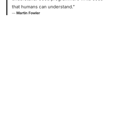
that humans can understand.”
―
Martin Fowler