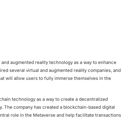
ity and augmented reality technology as a way to enhance
ed several virtual and augmented reality companies, and
t will allow users to fully immerse themselves in the
kchain technology as a way to create a decentralized
ity. The company has created a blockchain-based digital
entral role in the Metaverse and help facilitate transactions