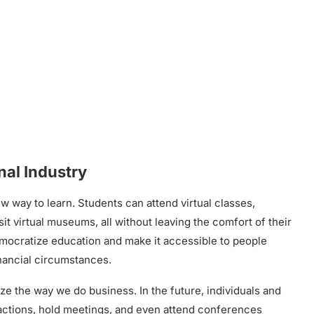
al Industry
ew way to learn. Students can attend virtual classes,
it virtual museums, all without leaving the comfort of their
mocratize education and make it accessible to people
inancial circumstances.
ze the way we do business. In the future, individuals and
ctions, hold meetings, and even attend conferences