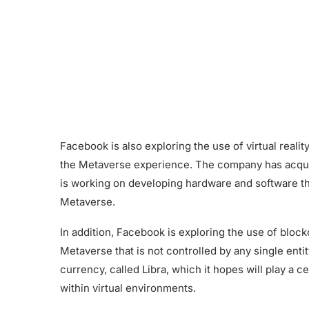
Facebook is also exploring the use of virtual real
the Metaverse experience. The company has acquir
is working on developing hardware and software tha
Metaverse.
In addition, Facebook is exploring the use of bloc
Metaverse that is not controlled by any single ent
currency, called Libra, which it hopes will play a c
within virtual environments.