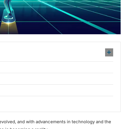
 evolved, and with advancements in technology and the