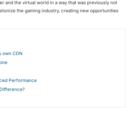
er and the virtual world in a way that was previously not
utionize the gaming industry, creating new opportunities
its own CDN
hone
nced Performance
 Difference?