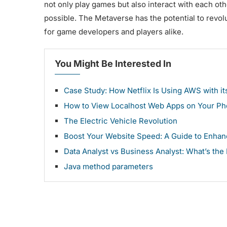
not only play games but also interact with each oth
possible. The Metaverse has the potential to revol
for game developers and players alike.
You Might Be Interested In
Case Study: How Netflix Is Using AWS with 
How to View Localhost Web Apps on Your P
The Electric Vehicle Revolution
Boost Your Website Speed: A Guide to Enha
Data Analyst vs Business Analyst: What’s the
Java method parameters