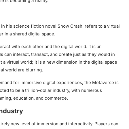
se is becoming a reality.
 his science fiction novel Snow Crash, refers to a virtual
r in a shared digital space.
act with each other and the digital world. It is an
 can interact, transact, and create just as they would in
a virtual world; it is a new dimension in the digital space
al world are blurring.
 demand for immersive digital experiences, the Metaverse is
ed to be a trillion-dollar industry, with numerous
 gaming, education, and commerce.
ndustry
irely new level of immersion and interactivity. Players can