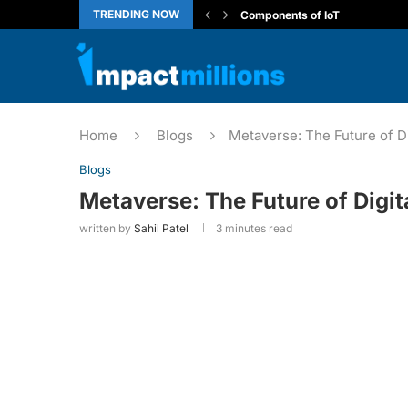
TRENDING NOW
Introduction to the Internet of T
ARP vs RARP: Network Protoco
Generative AI Leader Certificat
Capgemini Coding Questions
CBSE Class 10 Computer Appli
How to View Localhost Web App
Deloitte NLA Complete Guide
Wipro’s Work Integrated Learn
Home
Blogs
Metaverse: The Future of Di
Blogs
Metaverse: The Future of Digit
written by
Sahil Patel
3 minutes read