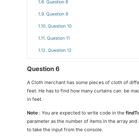
Question 8
Question 9
Question 10
Question 11
Question 12
Question 6
A Cloth merchant has some pieces of cloth of differ
feet. He has to find how many curtains can be mad
in feet.
Note
: You are expected to write code in the
findT
parameter as the number of items in the array and 
to take the input from the console.