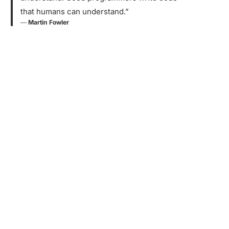
that humans can understand.”
―
Martin Fowler