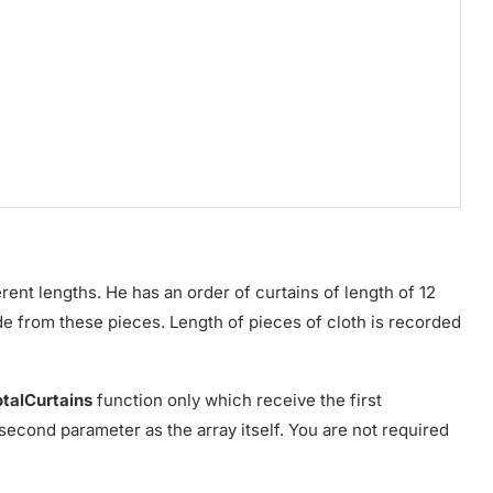
ent lengths. He has an order of curtains of length of 12
e from these pieces. Length of pieces of cloth is recorded
otalCurtains
function only which receive the first
second parameter as the array itself. You are not required