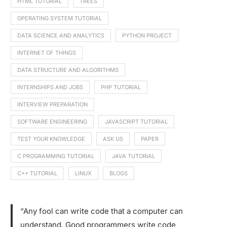
HTML TUTORIAL
TREES
OPERATING SYSTEM TUTORIAL
DATA SCIENCE AND ANALYTICS
PYTHON PROJECT
INTERNET OF THINGS
DATA STRUCTURE AND ALGORITHMS
INTERNSHIPS AND JOBS
PHP TUTORIAL
INTERVIEW PREPARATION
SOFTWARE ENGINEERING
JAVASCRIPT TUTORIAL
TEST YOUR KNOWLEDGE
ASK US
PAPER
C PROGRAMMING TUTORIAL
JAVA TUTORIAL
C++ TUTORIAL
LINUX
BLOGS
“Any fool can write code that a computer can
understand. Good programmers write code