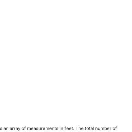
t is an array of measurements in feet. The total number of