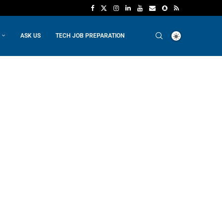
ASK US
TECH JOB PREPARATION