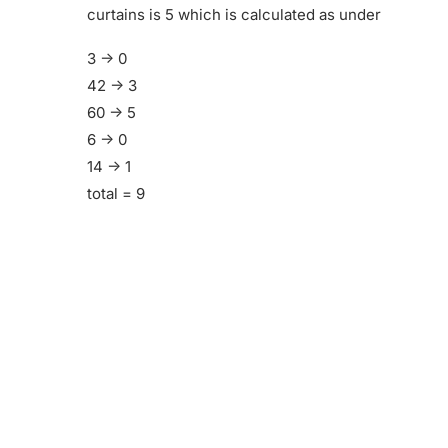
curtains is 5 which is calculated as under
3 -> 0
42 -> 3
60 -> 5
6 -> 0
14 -> 1
total = 9