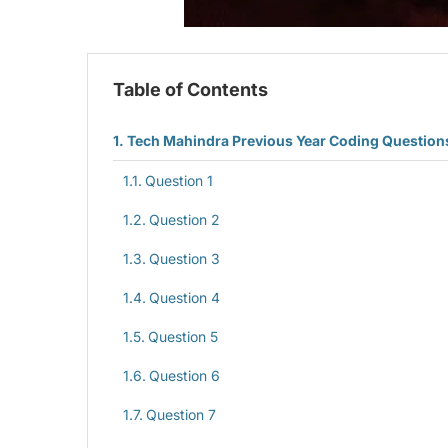
Table of Contents
Tech Mahindra Previous Year Coding Question
Question 1
Question 2
Question 3
Question 4
Question 5
Question 6
Question 7