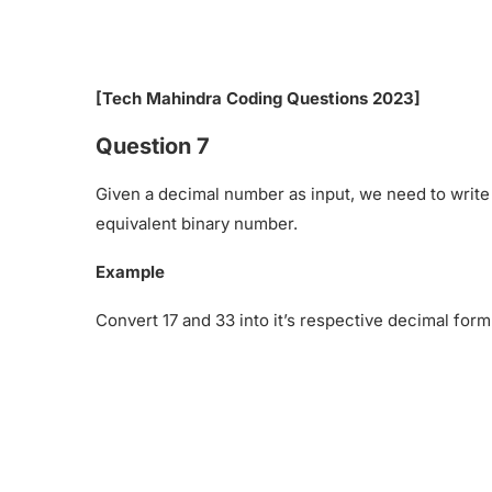
[Tech Mahindra Coding Questions 2023]
Question 7
Given a decimal number as input, we need to write
equivalent binary number.
Example
Convert 17 and 33 into it’s respective decimal form