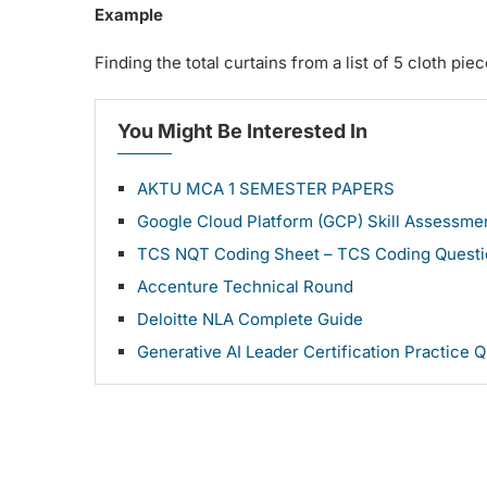
Example
Finding the total curtains from a list of 5 cloth piec
You Might Be Interested In
AKTU MCA 1 SEMESTER PAPERS
Google Cloud Platform (GCP) Skill Assessm
TCS NQT Coding Sheet – TCS Coding Questi
Accenture Technical Round
Deloitte NLA Complete Guide
Generative AI Leader Certification Practice 