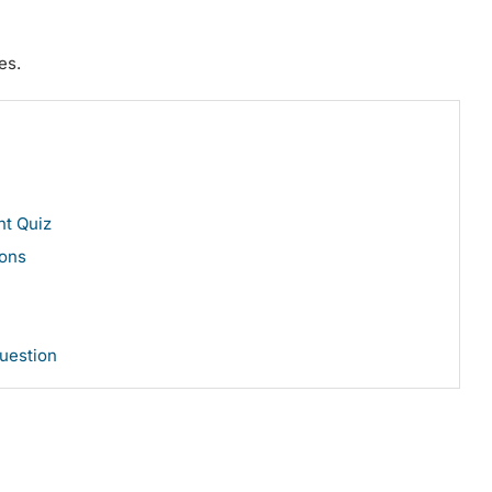
es.
ent Quiz
ons
Question