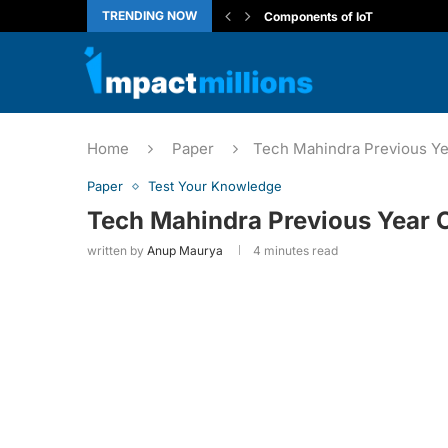
TRENDING NOW
Introduction to the Internet of T
ARP vs RARP: Network Protoco
Generative AI Leader Certificat
Capgemini Coding Questions
CBSE Class 10 Computer Appli
How to View Localhost Web App
Deloitte NLA Complete Guide
Wipro’s Work Integrated Learn
Home
Paper
Tech Mahindra Previous Ye
Paper
Test Your Knowledge
Tech Mahindra Previous Year 
written by
Anup Maurya
4 minutes read