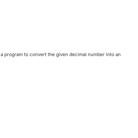
 a program to convert the given decimal number into an