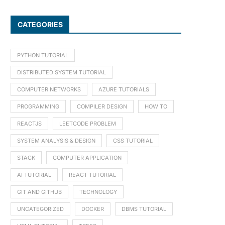
CATEGORIES
PYTHON TUTORIAL
DISTRIBUTED SYSTEM TUTORIAL
COMPUTER NETWORKS
AZURE TUTORIALS
PROGRAMMING
COMPILER DESIGN
HOW TO
REACTJS
LEETCODE PROBLEM
SYSTEM ANALYSIS & DESIGN
CSS TUTORIAL
STACK
COMPUTER APPLICATION
AI TUTORIAL
REACT TUTORIAL
GIT AND GITHUB
TECHNOLOGY
UNCATEGORIZED
DOCKER
DBMS TUTORIAL