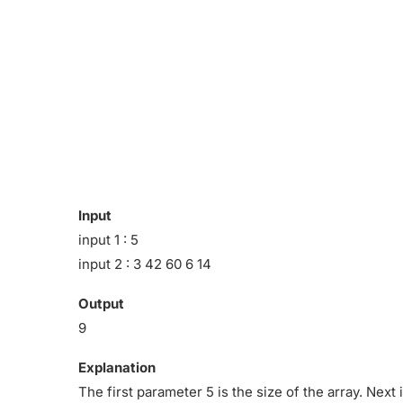
Input
input 1 : 5
input 2 : 3 42 60 6 14
Output
9
Explanation
The first parameter 5 is the size of the array. Nex