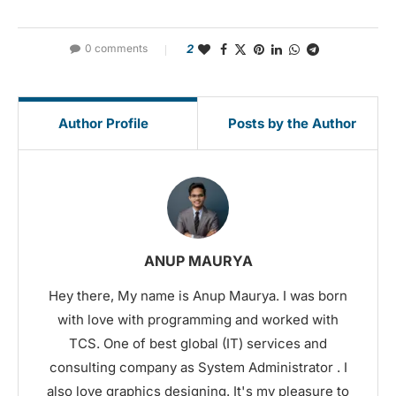
0 comments
2
Author Profile
Posts by the Author
ANUP MAURYA
Hey there, My name is Anup Maurya. I was born
with love with programming and worked with
TCS. One of best global (IT) services and
consulting company as System Administrator . I
also love graphics designing. It's my pleasure to