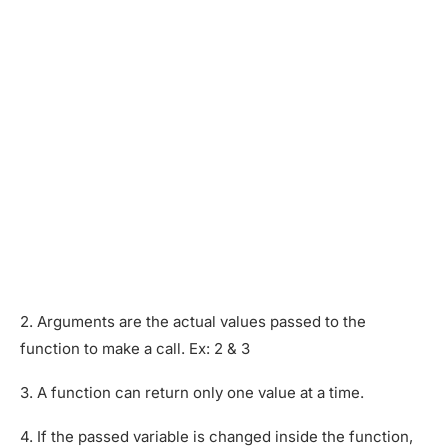
2. Arguments are the actual values passed to the
function to make a call. Ex: 2 & 3
3. A function can return only one value at a time.
4. If the passed variable is changed inside the function,