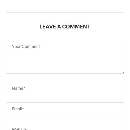
LEAVE A COMMENT