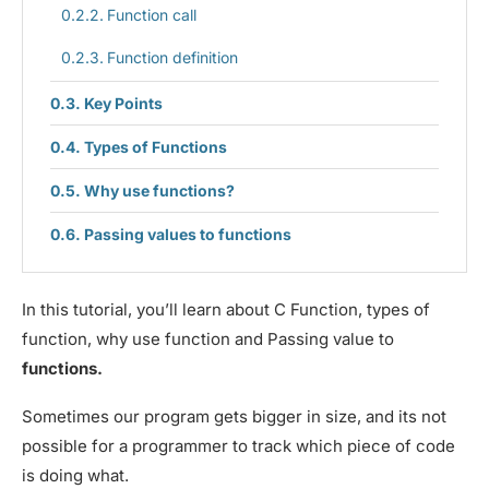
Function call
Function definition
Key Points
Types of Functions
Why use functions?
Passing values to functions
In this tutorial, you’ll learn about C Function, types of
function, why use function and Passing value to
functions.
Sometimes our program gets bigger in size, and its not
possible for a programmer to track which piece of code
is doing what.