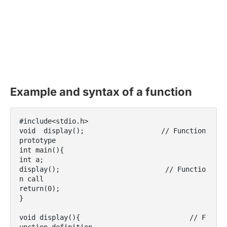
Example and syntax of a function
#include<stdio.h>

void  display();                   // Function 
prototype

int main(){

int a;

display();                          // Functio
n call

return(0);

}

void display(){                           // F