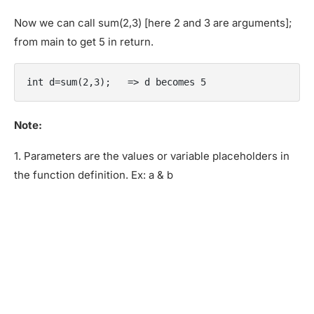
Now we can call sum(2,3) [here 2 and 3 are arguments];
from main to get 5 in return.
int d=sum(2,3);   => d becomes 5
Note:
1. Parameters are the values or variable placeholders in
the function definition. Ex: a & b