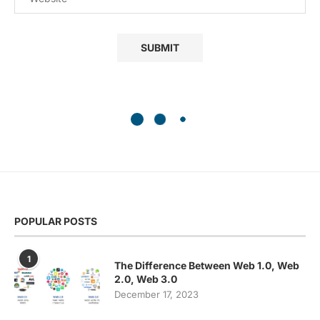
POPULAR POSTS
1
The Difference Between Web 1.0, Web
2.0, Web 3.0
December 17, 2023