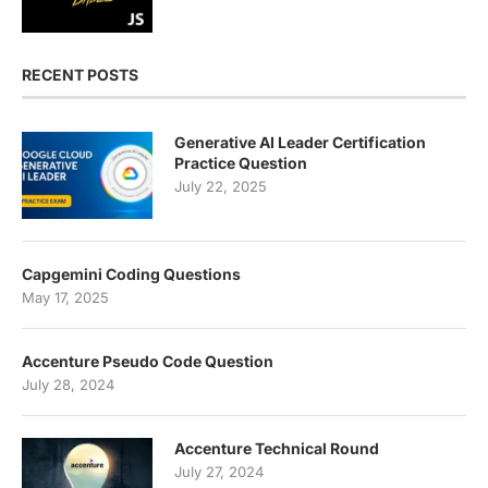
RECENT POSTS
Generative AI Leader Certification
Practice Question
July 22, 2025
Capgemini Coding Questions
May 17, 2025
Accenture Pseudo Code Question
July 28, 2024
Accenture Technical Round
July 27, 2024