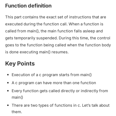
Function definition
This part contains the exact set of instructions that are
executed during the function call. When a function is
called from main(), the main function falls asleep and
gets temporarily suspended. During this time, the control
goes to the function being called when the function body
is done executing main() resumes.
Key Points
Execution of a c program starts from main()
A c program can have more than one function
Every function gets called directly or indirectly from
main()
There are two types of functions in c. Let’s talk about
them.