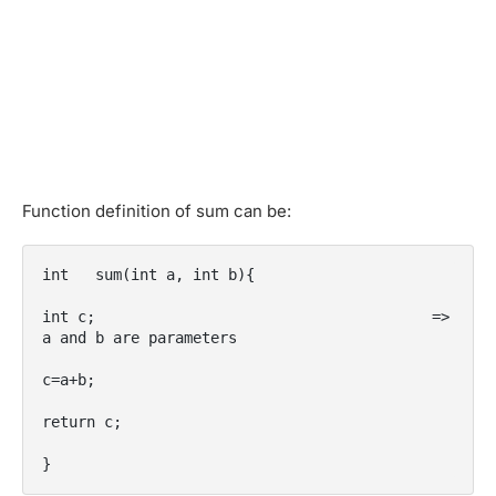
Function definition of sum can be:
int   sum(int a, int b){

int c;                                      => 
a and b are parameters

c=a+b;

return c;

}