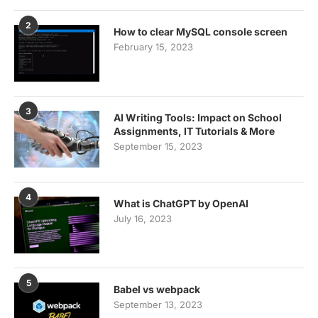
2
How to clear MySQL console screen
February 15, 2023
3
AI Writing Tools: Impact on School
Assignments, IT Tutorials & More
September 15, 2023
4
What is ChatGPT by OpenAI
July 16, 2023
5
Babel vs webpack
September 13, 2023