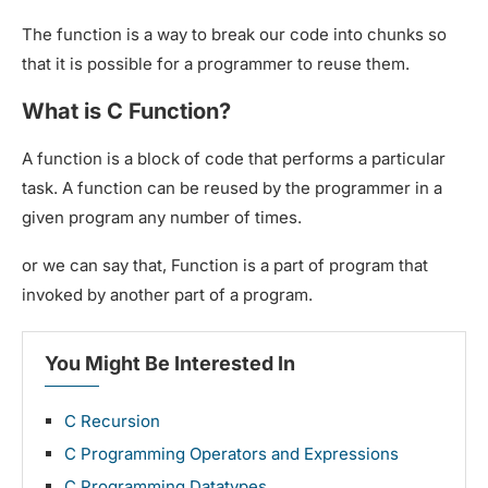
The function is a way to break our code into chunks so
that it is possible for a programmer to reuse them.
What is C Function?
A function is a block of code that performs a particular
task. A function can be reused by the programmer in a
given program any number of times.
or we can say that, Function is a part of program that
invoked by another part of a program.
You Might Be Interested In
C Recursion
C Programming Operators and Expressions
C Programming Datatypes