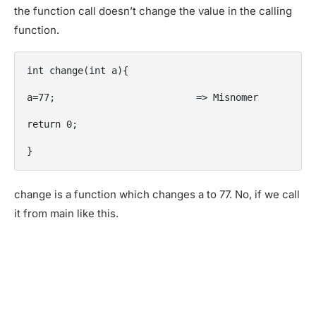
the function call doesn’t change the value in the calling
function.
int change(int a){

a=77;                         => Misnomer

return 0;

}
change is a function which changes a to 77. No, if we call
it from main like this.