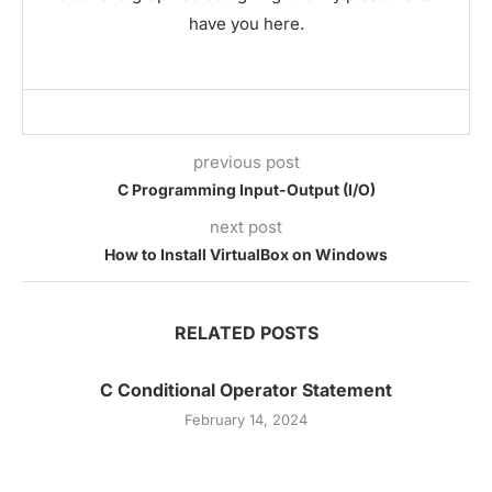
have you here.
previous post
C Programming Input-Output (I/O)
next post
How to Install VirtualBox on Windows
RELATED POSTS
C Conditional Operator Statement
February 14, 2024