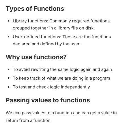
Types of Functions
Library functions: Commonly required functions
grouped together in a library file on disk.
User-defined functions: These are the functions
declared and defined by the user.
Why use functions?
To avoid rewriting the same logic again and again
To keep track of what we are doing in a program
To test and check logic independently
Passing values to functions
We can pass values to a function and can get a value in
return from a function