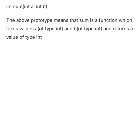
int sum(int a, int b)
The above prototype means that sum is a function which
takes values a(of type int) and b(of type int) and returns a
value of type int