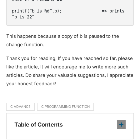
printf(“b is %d”,b);                => prints 
“b is 22”
This happens because a copy of b is paused to the
change function.
Thank you for reading, If you have reached so far, please
like the article, It will encourage me to write more such
articles. Do share your valuable suggestions, I appreciate
your honest feedback!
C ADVANCE
C PROGRAMMING FUNCTION
Table of Contents