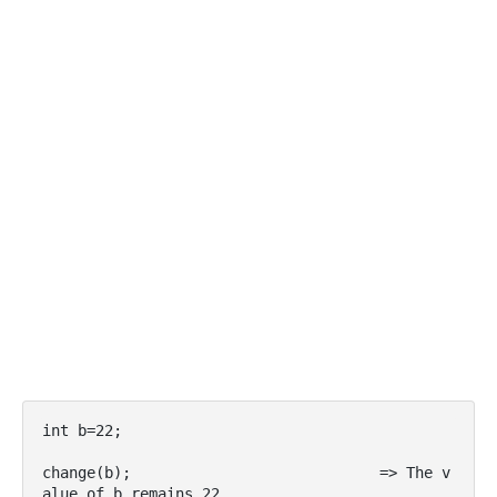
int b=22;

change(b);                            => The v
alue of b remains 22
