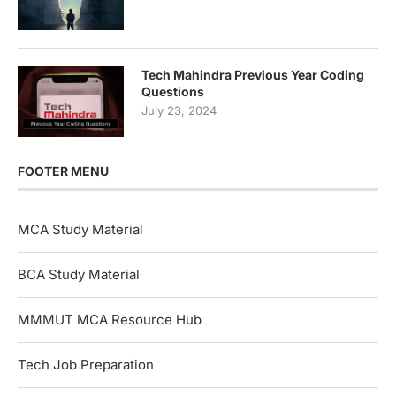
Tech Mahindra Previous Year Coding
Questions
July 23, 2024
FOOTER MENU
MCA Study Material
BCA Study Material
MMMUT MCA Resource Hub
Tech Job Preparation