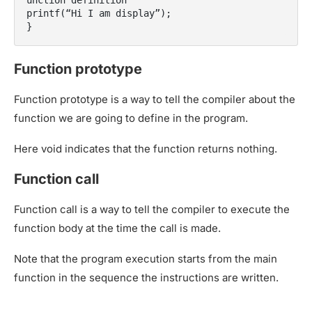
unction definition

printf(“Hi I am display”);

Function prototype
Function prototype is a way to tell the compiler about the
function we are going to define in the program.
Here void indicates that the function returns nothing.
Function call
Function call is a way to tell the compiler to execute the
function body at the time the call is made.
Note that the program execution starts from the main
function in the sequence the instructions are written.