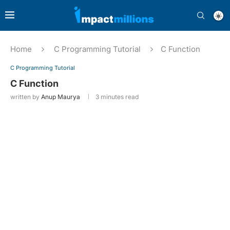
Home
C Programming Tutorial
C Function
C Programming Tutorial
C Function
written by
Anup Maurya
3 minutes read