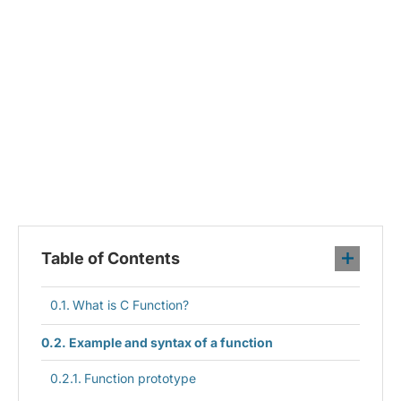
Table of Contents
What is C Function?
Example and syntax of a function
Function prototype