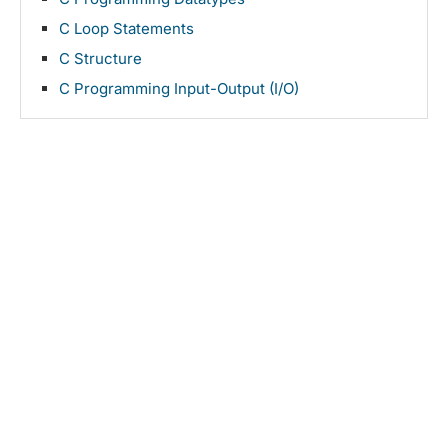
C Loop Statements
C Structure
C Programming Input-Output (I/O)