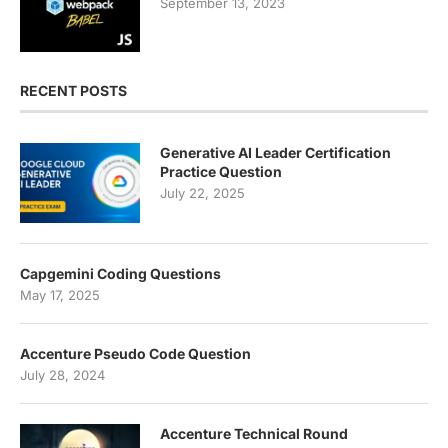
September 13, 2023
RECENT POSTS
Generative AI Leader Certification
Practice Question
July 22, 2025
Capgemini Coding Questions
May 17, 2025
Accenture Pseudo Code Question
July 28, 2024
Accenture Technical Round