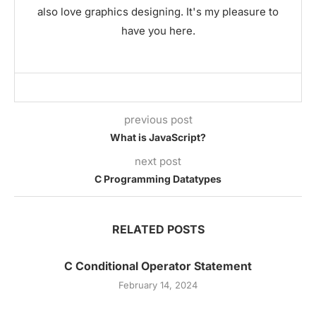
also love graphics designing. It's my pleasure to
have you here.
previous post
What is JavaScript?
next post
C Programming Datatypes
RELATED POSTS
C Conditional Operator Statement
February 14, 2024