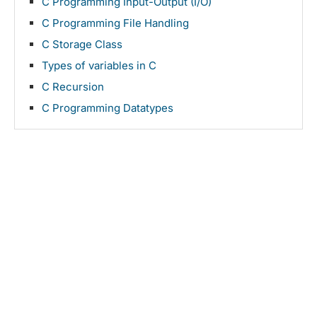
C Programming Input-Output (I/O)
C Programming File Handling
C Storage Class
Types of variables in C
C Recursion
C Programming Datatypes