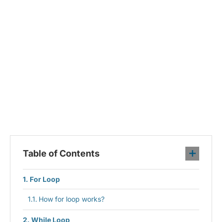
Table of Contents
For Loop
How for loop works?
While Loop