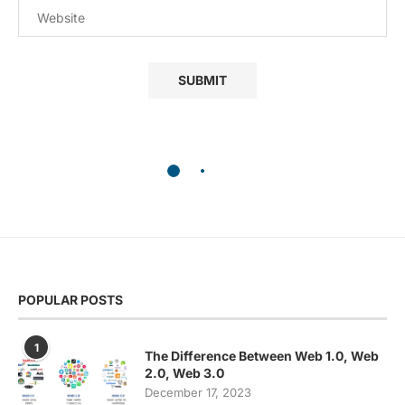
POPULAR POSTS
1
The Difference Between Web 1.0, Web
2.0, Web 3.0
December 17, 2023