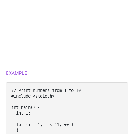
EXAMPLE
// Print numbers from 1 to 10

#include <stdio.h>

int main() {

  int i;

  for (i = 1; i < 11; ++i)

  {
