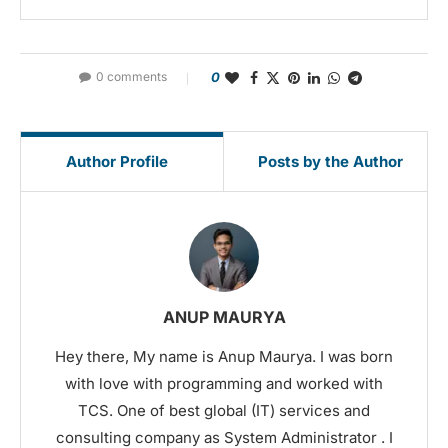
0 comments
0
Author Profile
Posts by the Author
ANUP MAURYA
Hey there, My name is Anup Maurya. I was born
with love with programming and worked with
TCS. One of best global (IT) services and
consulting company as System Administrator . I