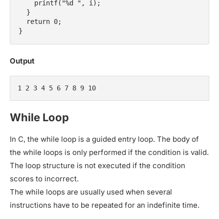
    printf("%d ", i);

  }

  return 0;

Output
1 2 3 4 5 6 7 8 9 10
While Loop
In C, the while loop is a guided entry loop. The body of
the while loops is only performed if the condition is valid.
The loop structure is not executed if the condition
scores to incorrect.
The while loops are usually used when several
instructions have to be repeated for an indefinite time.