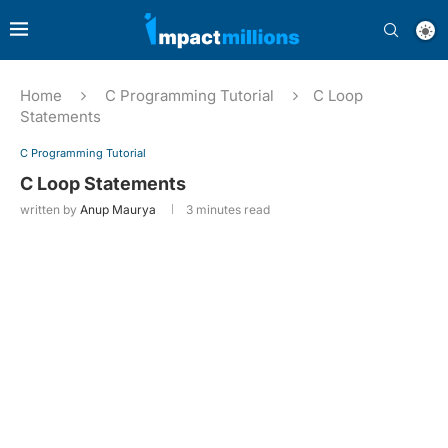
Home
C Programming Tutorial
C Loop
Statements
C Programming Tutorial
C Loop Statements
written by
Anup Maurya
3 minutes read