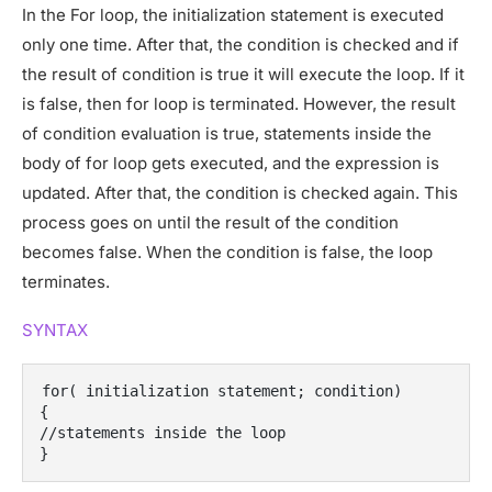
In the For loop, the initialization statement is executed
only one time. After that, the condition is checked and if
the result of condition is true it will execute the loop. If it
is false, then for loop is terminated. However, the result
of condition evaluation is true, statements inside the
body of for loop gets executed, and the expression is
updated. After that, the condition is checked again. This
process goes on until the result of the condition
becomes false. When the condition is false, the loop
terminates.
SYNTAX
for( initialization statement; condition)
{
//statements inside the loop
}