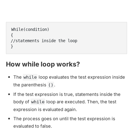
While(condition)

{

//statements inside the loop

}
How while loop works?
The
loop evaluates the test expression inside
while
the parenthesis
.
()
If the test expression is true, statements inside the
body of
loop are executed. Then, the test
while
expression is evaluated again.
The process goes on until the test expression is
evaluated to false.