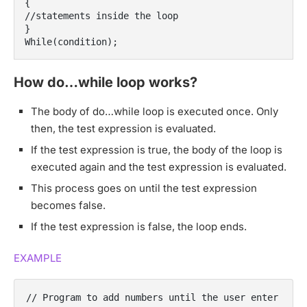
{
//statements inside the loop
}
While(condition);
How do…while loop works?
The body of do…while loop is executed once. Only
then, the test expression is evaluated.
If the test expression is true, the body of the loop is
executed again and the test expression is evaluated.
This process goes on until the test expression
becomes false.
If the test expression is false, the loop ends.
EXAMPLE
// Program to add numbers until the user enter