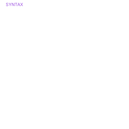
SYNTAX