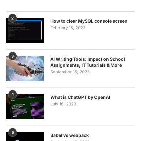
2
How to clear MySQL console screen
February 15, 2023
3
AI Writing Tools: Impact on School
Assignments, IT Tutorials & More
September 15, 2023
4
What is ChatGPT by OpenAI
July 16, 2023
5
Babel vs webpack