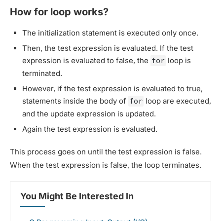
How for loop works?
The initialization statement is executed only once.
Then, the test expression is evaluated. If the test
expression is evaluated to false, the
loop is
for
terminated.
However, if the test expression is evaluated to true,
statements inside the body of
loop are executed,
for
and the update expression is updated.
Again the test expression is evaluated.
This process goes on until the test expression is false.
When the test expression is false, the loop terminates.
You Might Be Interested In