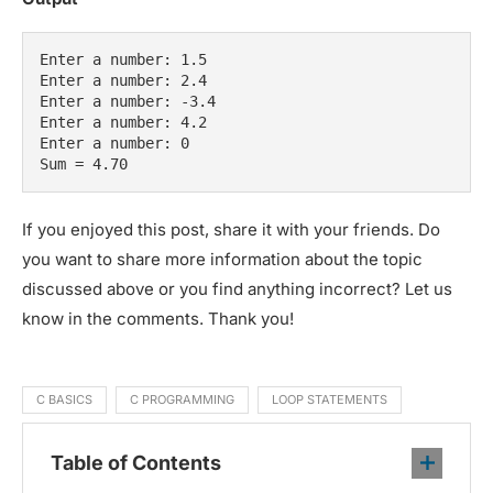
Enter a number: 1.5

Enter a number: 2.4

Enter a number: -3.4

Enter a number: 4.2

Enter a number: 0

Sum = 4.70
If you enjoyed this post, share it with your friends. Do
you want to share more information about the topic
discussed above or you find anything incorrect? Let us
know in the comments. Thank you!
C BASICS
C PROGRAMMING
LOOP STATEMENTS
Table of Contents