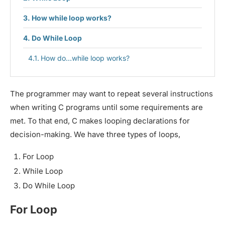
How while loop works?
Do While Loop
How do…while loop works?
The programmer may want to repeat several instructions
when writing C programs until some requirements are
met. To that end, C makes looping declarations for
decision-making. We have three types of loops,
For Loop
While Loop
Do While Loop
For Loop