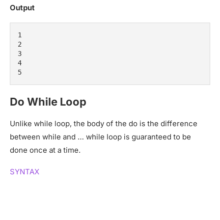
Output
1

2

3

4

5
Do While Loop
Unlike while loop, the body of the do is the difference
between while and … while loop is guaranteed to be
done once at a time.
SYNTAX