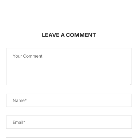
LEAVE A COMMENT