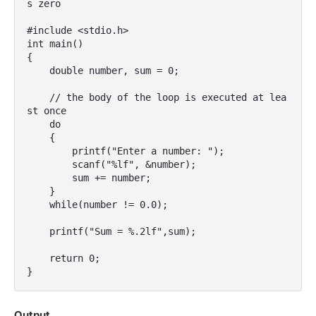
s zero

#include <stdio.h>

int main()

{

    double number, sum = 0;

    // the body of the loop is executed at lea
st once

    do

    {

        printf("Enter a number: ");

        scanf("%lf", &number);

        sum += number;

    }

    while(number != 0.0);

    printf("Sum = %.2lf",sum);

    return 0;

}
Output