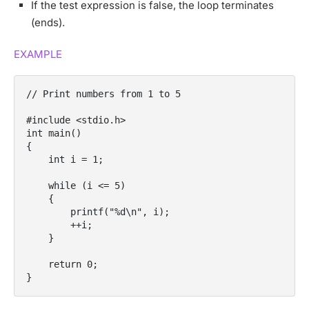
If the test expression is false, the loop terminates
(ends).
EXAMPLE
// Print numbers from 1 to 5

#include <stdio.h>

int main()

{

    int i = 1;

    while (i <= 5)

    {

        printf("%d\n", i);

        ++i;

    }

    return 0;

}