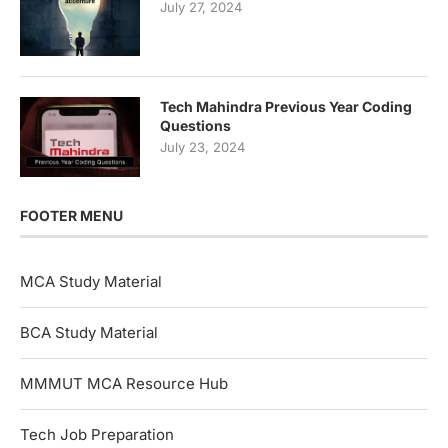
July 27, 2024
Tech Mahindra Previous Year Coding
Questions
July 23, 2024
FOOTER MENU
MCA Study Material
BCA Study Material
MMMUT MCA Resource Hub
Tech Job Preparation