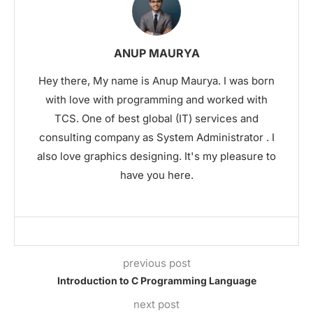
ANUP MAURYA
Hey there, My name is Anup Maurya. I was born
with love with programming and worked with
TCS. One of best global (IT) services and
consulting company as System Administrator . I
also love graphics designing. It's my pleasure to
have you here.
previous post
Introduction to C Programming Language
next post