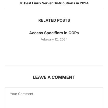
10 Best Linux Server Distributions in 2024
RELATED POSTS
Access Specifiers in OOPs
February 12, 2024
LEAVE A COMMENT