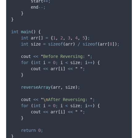
        start
++;
        end
--;
}
}
int
main
()
{
int
 arr[] 
=
{
1
,
2
,
3
,
4
,
5
}
;
int
 size 
=
sizeof
(
arr
)
/
sizeof
(
arr
[
0
])
;
    cout 
<<
"
Before Reversing: 
"
;
for
(
int
 i 
=
0
;
 i 
<
 size
;
 i
++
)
{
        cout 
<<
arr
[
i
]
<<
"
"
;
}
reverseArray
(
arr
,
 size
)
;
    cout 
<<
"
\n
After Reversing: 
"
;
for
(
int
 i 
=
0
;
 i 
<
 size
;
 i
++
)
{
        cout 
<<
arr
[
i
]
<<
"
"
;
}
return
0
;
}