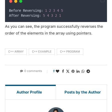
Before Reversing: 
1
2
3
4
5
After Reversing: 
5
4
3
2
1
As you can see, the program successfully reverses the
order of the elements in the array using pointers.
C++ ARRAY
C++ EXAMPLE
C++ PROGRAM
0 comments
1
Author Profile
Posts by the Author