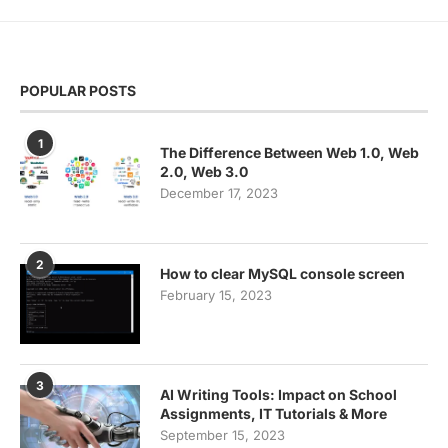
POPULAR POSTS
1
The Difference Between Web 1.0, Web
2.0, Web 3.0
December 17, 2023
2
How to clear MySQL console screen
February 15, 2023
3
AI Writing Tools: Impact on School
Assignments, IT Tutorials & More
September 15, 2023