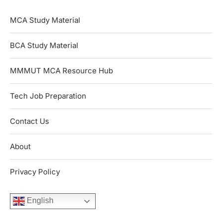
MCA Study Material
BCA Study Material
MMMUT MCA Resource Hub
Tech Job Preparation
Contact Us
About
Privacy Policy
English