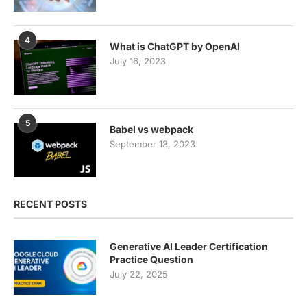
4
What is ChatGPT by OpenAI
July 16, 2023
5
Babel vs webpack
September 13, 2023
RECENT POSTS
Generative AI Leader Certification
Practice Question
July 22, 2025