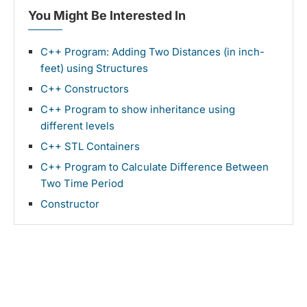
You Might Be Interested In
C++ Program: Adding Two Distances (in inch-
feet) using Structures
C++ Constructors
C++ Program to show inheritance using
different levels
C++ STL Containers
C++ Program to Calculate Difference Between
Two Time Period
Constructor