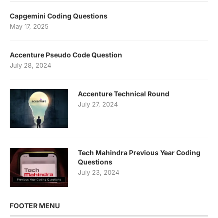
Capgemini Coding Questions
May 17, 2025
Accenture Pseudo Code Question
July 28, 2024
Accenture Technical Round
July 27, 2024
Tech Mahindra Previous Year Coding
Questions
July 23, 2024
FOOTER MENU