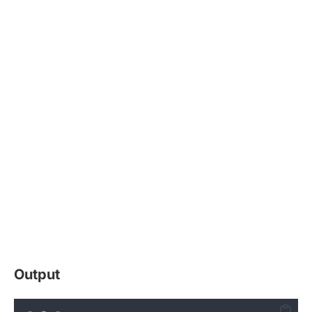
Output