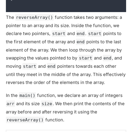
The
function takes two arguments: a
reverseArray()
pointer to an array and its size. Inside the function, we
declare two pointers,
and
.
points to
start
end
start
the first element of the array and
points to the last
end
element of the array. We then loop through the array by
swapping the values pointed to by
and
, and
start
end
moving
and
pointers towards each other
start
end
until they meet in the middle of the array. This effectively
reverses the order of the elements in the array.
In the
function, we declare an array of integers
main()
and its size
. We then print the contents of the
arr
size
array before and after reversing it using the
function.
reverseArray()