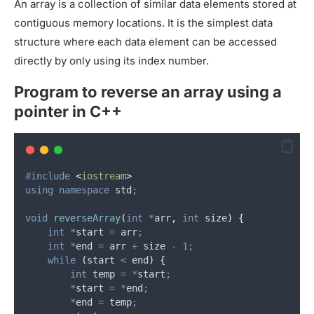
An array is a collection of similar data elements stored at
contiguous memory locations. It is the simplest data
structure where each data element can be accessed
directly by only using its index number.
Program to reverse an array using a
pointer in C++
#
include
<
iostream
>
using
namespace
 std
;
void
reverseArray
(
int
*
arr
,
int
size
)
{
int
*
start 
=
 arr
;
int
*
end 
=
 arr 
+
 size 
-
1
;
while
(
start 
<
 end
)
{
int
 temp 
=
*
start
;
*
start 
=
*
end
;
*
end 
=
 temp
;