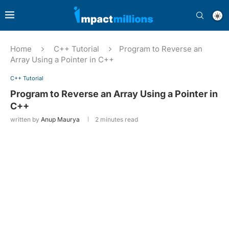
Home
C++ Tutorial
Program to Reverse an
Array Using a Pointer in C++
C++ Tutorial
Program to Reverse an Array Using a Pointer in
C++
written by
Anup Maurya
2 minutes read