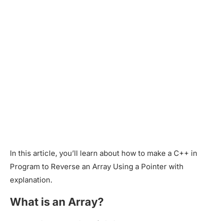
In this article, you’ll learn about how to make a C++ in
Program to Reverse an Array Using a Pointer with
explanation.
What is an Array?