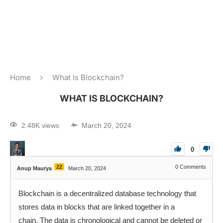
Home
What Is Blockchain?
WHAT IS BLOCKCHAIN?
2.48K views
March 20, 2024
0
22
0
Comments
Anup Maurya
March 20, 2024
Blockchain is a decentralized database technology that
stores data in blocks that are linked together in a
chain. The data is chronological and cannot be deleted or