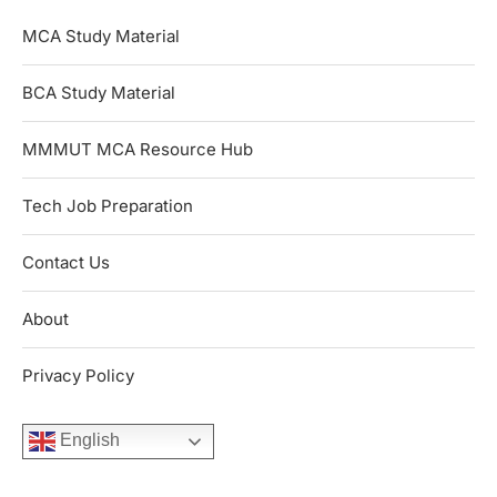
MCA Study Material
BCA Study Material
MMMUT MCA Resource Hub
Tech Job Preparation
Contact Us
About
Privacy Policy
English