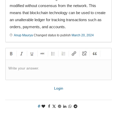
modified without consensus from the network. This
means that blockchain technology can be used to create
an unalterable ledger for tracking transactions such as
orders, payments, and accounts.
Anup Maurya
Changed status to publish
March 20, 2024
Write your answer.
Login
0