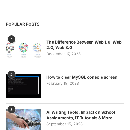
POPULAR POSTS
1
The Difference Between Web 1.0, Web
2.0, Web 3.0
December 17, 2023
2
How to clear MySQL console screen
February 15, 2023
3
AI Writing Tools: Impact on School
Assignments, IT Tutorials & More
September 15, 2023