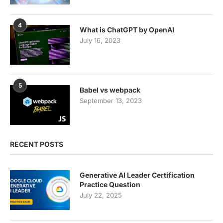
4
What is ChatGPT by OpenAI
July 16, 2023
5
Babel vs webpack
September 13, 2023
RECENT POSTS
Generative AI Leader Certification
Practice Question
July 22, 2025