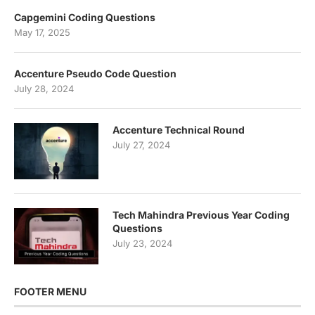
Capgemini Coding Questions
May 17, 2025
Accenture Pseudo Code Question
July 28, 2024
Accenture Technical Round
July 27, 2024
Tech Mahindra Previous Year Coding
Questions
July 23, 2024
FOOTER MENU