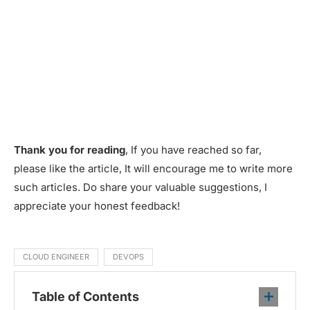
Thank you for reading
, If you have reached so far,
please like the article, It will encourage me to write more
such articles. Do share your valuable suggestions, I
appreciate your honest feedback!
CLOUD ENGINEER
DEVOPS
Table of Contents