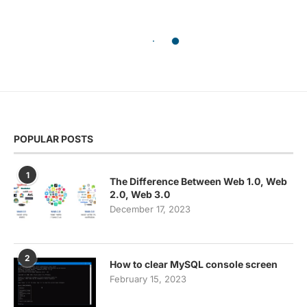
POPULAR POSTS
1
The Difference Between Web 1.0, Web
2.0, Web 3.0
December 17, 2023
2
How to clear MySQL console screen
February 15, 2023