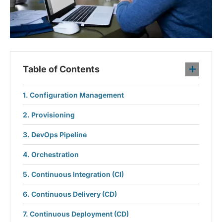
Table of Contents
Configuration Management
Provisioning
DevOps Pipeline
Orchestration
Continuous Integration (CI)
Continuous Delivery (CD)
Continuous Deployment (CD)