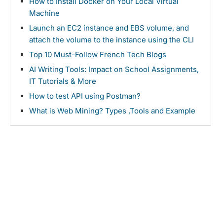
How to Install Docker on Your Local Virtual
Machine
Launch an EC2 instance and EBS volume, and
attach the volume to the instance using the CLI
Top 10 Must-Follow French Tech Blogs
AI Writing Tools: Impact on School Assignments,
IT Tutorials & More
How to test API using Postman?
What is Web Mining? Types ,Tools and Example