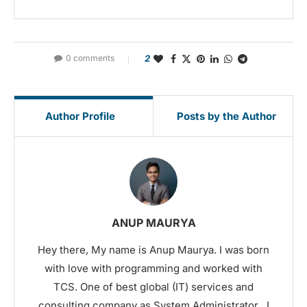
0 comments
2
Author Profile
Posts by the Author
ANUP MAURYA
Hey there, My name is Anup Maurya. I was born
with love with programming and worked with
TCS. One of best global (IT) services and
consulting company as System Administrator . I