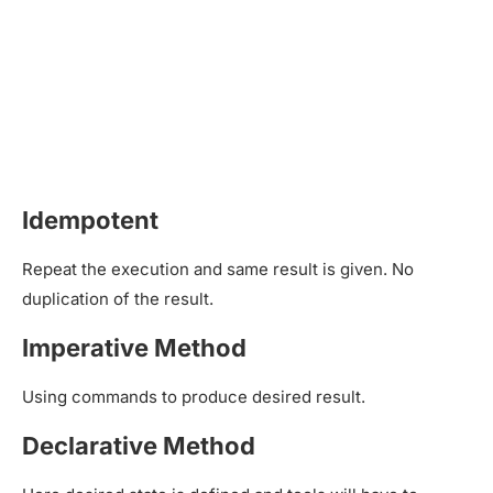
Idempotent
Repeat the execution and same result is given. No
duplication of the result.
Imperative Method
Using commands to produce desired result.
Declarative Method