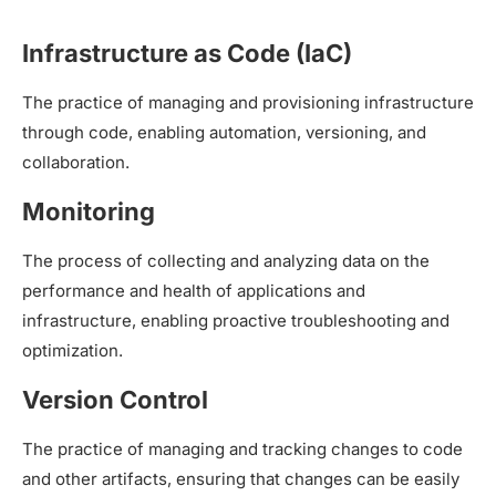
Infrastructure as Code (IaC)
The practice of managing and provisioning infrastructure
through code, enabling automation, versioning, and
collaboration.
Monitoring
The process of collecting and analyzing data on the
performance and health of applications and
infrastructure, enabling proactive troubleshooting and
optimization.
Version Control
The practice of managing and tracking changes to code
and other artifacts, ensuring that changes can be easily