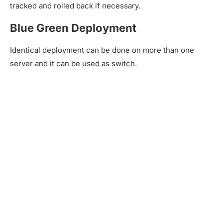
tracked and rolled back if necessary.
Blue Green Deployment
Identical deployment can be done on more than one
server and it can be used as switch.