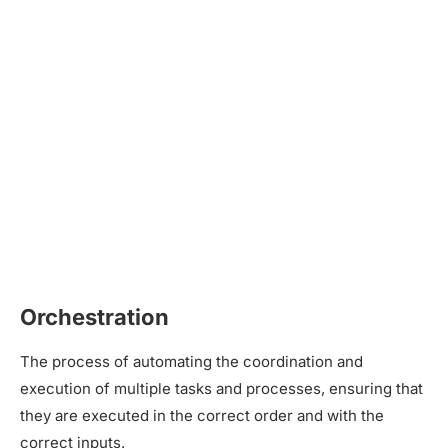
Orchestration
The process of automating the coordination and
execution of multiple tasks and processes, ensuring that
they are executed in the correct order and with the
correct inputs.