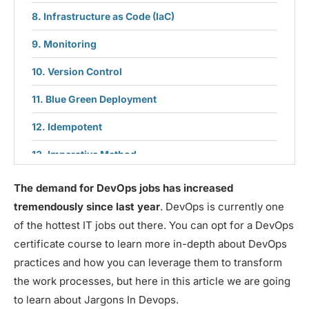
Infrastructure as Code (IaC)
Monitoring
Version Control
Blue Green Deployment
Idempotent
Imperative Method
Declarative Method
The demand for DevOps jobs has increased
tremendously since last year
. DevOps is currently one
Deployment
of the hottest IT jobs out there. You can opt for a DevOps
certificate course to learn more in-depth about DevOps
practices and how you can leverage them to transform
the work processes, but here in this article we are going
to learn about Jargons In Devops.