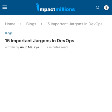
Home
Blogs
15 Important Jargons In DevOps
Blogs
15 Important Jargons In DevOps
written by
Anup Maurya
2 minutes read