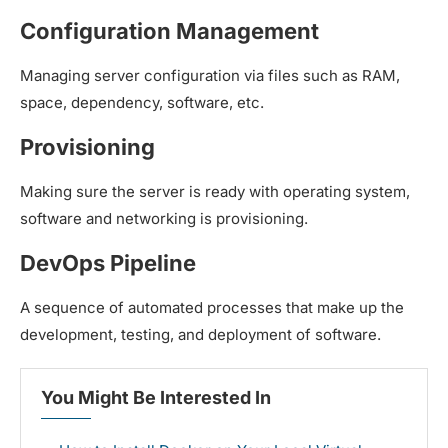
Configuration Management
Managing server configuration via files such as RAM,
space, dependency, software, etc.
Provisioning
Making sure the server is ready with operating system,
software and networking is provisioning.
DevOps Pipeline
A sequence of automated processes that make up the
development, testing, and deployment of software.
You Might Be Interested In