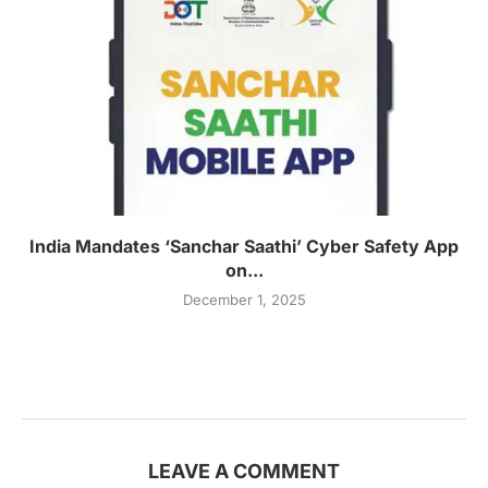
India Mandates ‘Sanchar Saathi’ Cyber Safety App
on...
December 1, 2025
LEAVE A COMMENT