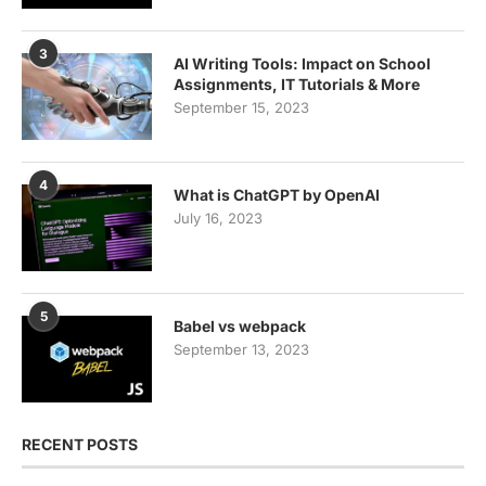
3
AI Writing Tools: Impact on School
Assignments, IT Tutorials & More
September 15, 2023
4
What is ChatGPT by OpenAI
July 16, 2023
5
Babel vs webpack
September 13, 2023
RECENT POSTS