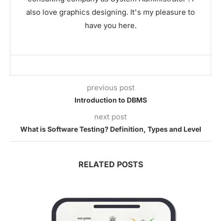
also love graphics designing. It's my pleasure to
have you here.
previous post
Introduction to DBMS
next post
What is Software Testing? Definition, Types and Level
RELATED POSTS