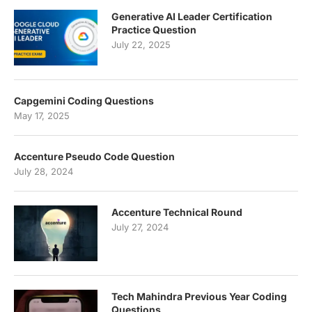
Generative AI Leader Certification
Practice Question
July 22, 2025
Capgemini Coding Questions
May 17, 2025
Accenture Pseudo Code Question
July 28, 2024
Accenture Technical Round
July 27, 2024
Tech Mahindra Previous Year Coding
Questions