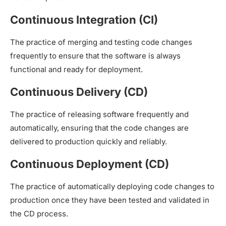
Continuous Integration (CI)
The practice of merging and testing code changes
frequently to ensure that the software is always
functional and ready for deployment.
Continuous Delivery (CD)
The practice of releasing software frequently and
automatically, ensuring that the code changes are
delivered to production quickly and reliably.
Continuous Deployment (CD)
The practice of automatically deploying code changes to
production once they have been tested and validated in
the CD process.