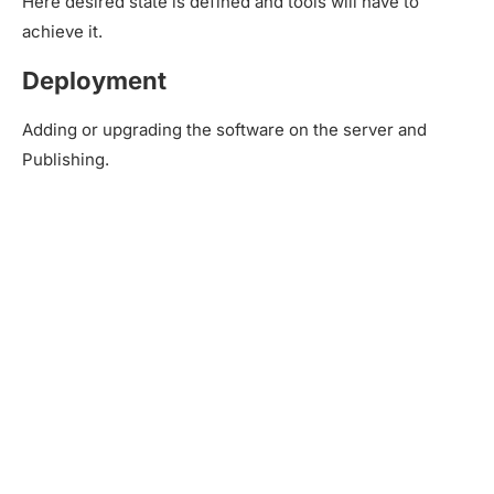
Here desired state is defined and tools will have to
achieve it.
Deployment
Adding or upgrading the software on the server and
Publishing.