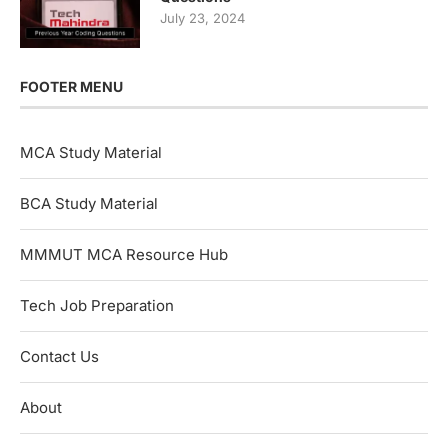
July 23, 2024
FOOTER MENU
MCA Study Material
BCA Study Material
MMMUT MCA Resource Hub
Tech Job Preparation
Contact Us
About