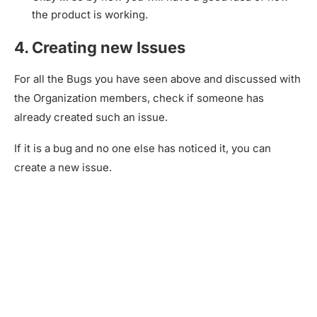
the product is working.
4. Creating new Issues
For all the Bugs you have seen above and discussed with
the Organization members, check if someone has
already created such an issue.
If it is a bug and no one else has noticed it, you can
create a new issue.