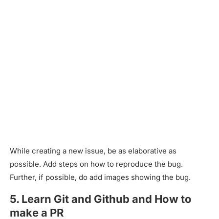
While creating a new issue, be as elaborative as
possible. Add steps on how to reproduce the bug.
Further, if possible, do add images showing the bug.
5. Learn Git and Github and How to
make a PR