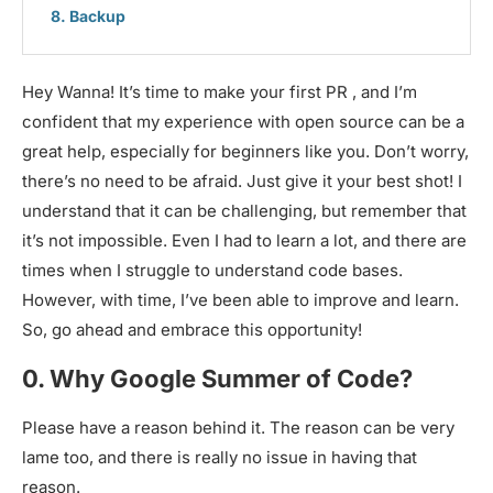
Backup
Hey Wanna! It’s time to make your first PR , and I’m
confident that my experience with open source can be a
great help, especially for beginners like you. Don’t worry,
there’s no need to be afraid. Just give it your best shot! I
understand that it can be challenging, but remember that
it’s not impossible. Even I had to learn a lot, and there are
times when I struggle to understand code bases.
However, with time, I’ve been able to improve and learn.
So, go ahead and embrace this opportunity!
0. Why Google Summer of Code?
Please have a reason behind it. The reason can be very
lame too, and there is really no issue in having that
reason.