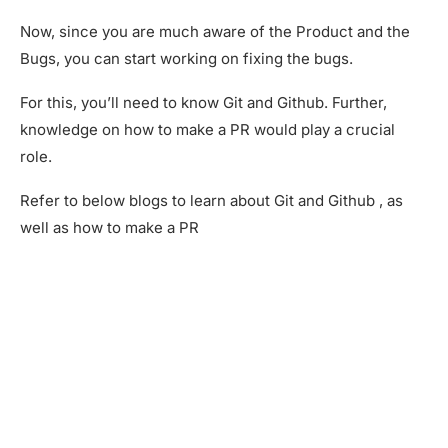
Now, since you are much aware of the Product and the
Bugs, you can start working on fixing the bugs.
For this, you’ll need to know Git and Github. Further,
knowledge on how to make a PR would play a crucial
role.
Refer to below blogs to learn about Git and Github , as
well as how to make a PR