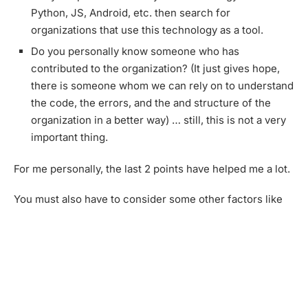
Python, JS, Android, etc. then search for
organizations that use this technology as a tool.
Do you personally know someone who has
contributed to the organization? (It just gives hope,
there is someone whom we can rely on to understand
the code, the errors, and the and structure of the
organization in a better way) … still, this is not a very
important thing.
For me personally, the last 2 points have helped me a lot.
You must also have to consider some other factors like