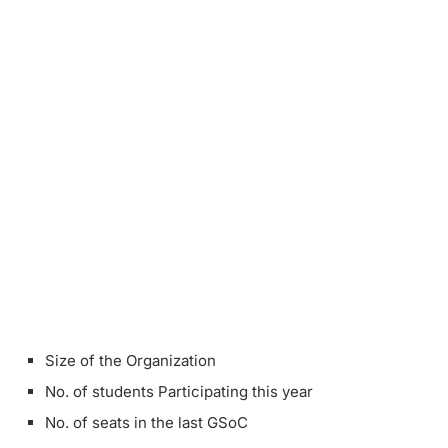
Size of the Organization
No. of students Participating this year
No. of seats in the last GSoC