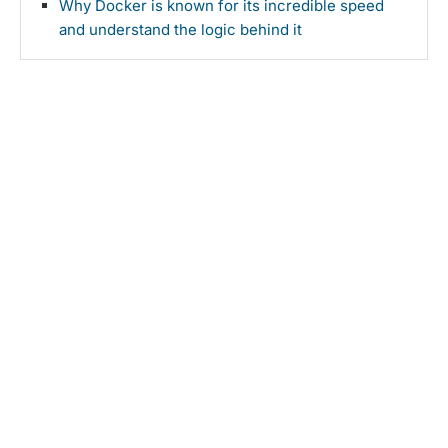
Why Docker is known for its incredible speed
and understand the logic behind it