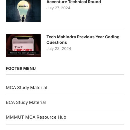
Accenture Technical Round
July 27, 2024
Tech Mahindra Previous Year Coding
Questions
July 23, 2024
FOOTER MENU
MCA Study Material
BCA Study Material
MMMUT MCA Resource Hub