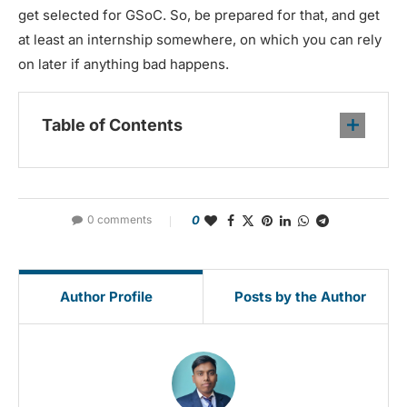
get selected for GSoC. So, be prepared for that, and get
at least an internship somewhere, on which you can rely
on later if anything bad happens.
Table of Contents
0 comments
0
Author Profile
Posts by the Author