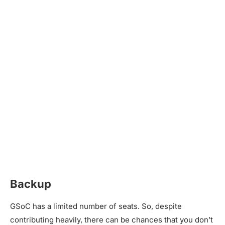
Backup
GSoC has a limited number of seats. So, despite
contributing heavily, there can be chances that you don’t