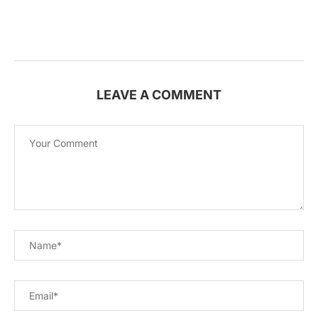
LEAVE A COMMENT