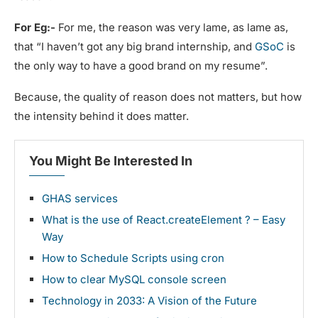
For Eg:-
For me, the reason was very lame, as lame as,
that “I haven’t got any big brand internship, and
GSoC
is
the only way to have a good brand on my resume”.
Because, the quality of reason does not matters, but how
the intensity behind it does matter.
You Might Be Interested In
GHAS services
What is the use of React.createElement ? – Easy
Way
How to Schedule Scripts using cron
How to clear MySQL console screen
Technology in 2033: A Vision of the Future