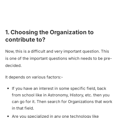
1. Choosing the Organization to
contribute to?
Now, this is a difficult and very important question. This
is one of the important questions which needs to be pre-
decided.
It depends on various factors:-
If you have an interest in some specific field, back
from school like in Astronomy, History, etc. then you
can go for it. Then search for Organizations that work
in that field.
Are you specialized in any one technology like