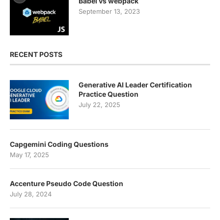
Babel vs webpack
September 13, 2023
RECENT POSTS
Generative AI Leader Certification
Practice Question
July 22, 2025
Capgemini Coding Questions
May 17, 2025
Accenture Pseudo Code Question
July 28, 2024