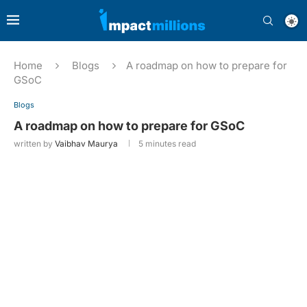
Home
Blogs
A roadmap on how to prepare for
GSoC
Blogs
A roadmap on how to prepare for GSoC
written by
Vaibhav Maurya
5 minutes read