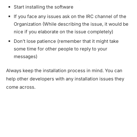
Start installing the software
If you face any issues ask on the IRC channel of the
Organization (While describing the issue, it would be
nice if you elaborate on the issue completely)
Don’t lose patience (remember that it might take
some time for other people to reply to your
messages)
Always keep the installation process in mind. You can
help other developers with any installation issues they
come across.