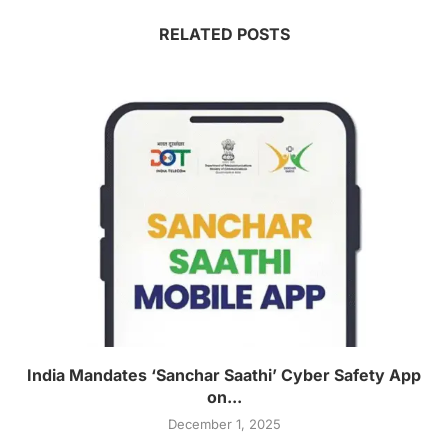
RELATED POSTS
India Mandates ‘Sanchar Saathi’ Cyber Safety App
on...
December 1, 2025