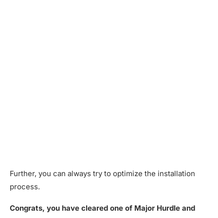
Further, you can always try to optimize the installation
process.
Congrats, you have cleared one of Major Hurdle and