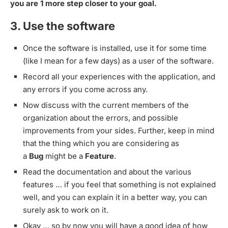
you are 1 more step closer to your goal.
3. Use the software
Once the software is installed, use it for some time
(like I mean for a few days) as a user of the software.
Record all your experiences with the application, and
any errors if you come across any.
Now discuss with the current members of the
organization about the errors, and possible
improvements from your sides. Further, keep in mind
that the thing which you are considering as
a
Bug
might be a
Feature
.
Read the documentation and about the various
features … if you feel that something is not explained
well, and you can explain it in a better way, you can
surely ask to work on it.
Okay … so by now you will have a good idea of how