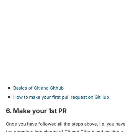
Basics of Git and Github
How to make your first pull request on GitHub
6. Make your 1st PR
Once you have followed all the steps above, i.e. you have
the complete knowledge of Git and Github and making a