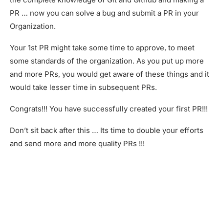
PR … now you can solve a bug and submit a PR in your
Organization.
Your 1st PR might take some time to approve, to meet
some standards of the organization. As you put up more
and more PRs, you would get aware of these things and it
would take lesser time in subsequent PRs.
Congrats!!! You have successfully created your first PR!!!
Don’t sit back after this … Its time to double your efforts
and send more and more quality PRs !!!