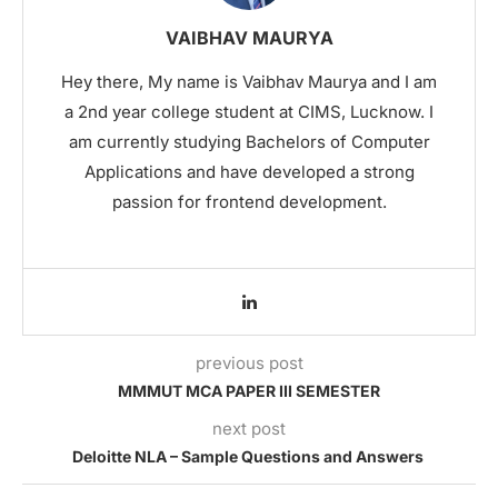
VAIBHAV MAURYA
Hey there, My name is Vaibhav Maurya and I am
a 2nd year college student at CIMS, Lucknow. I
am currently studying Bachelors of Computer
Applications and have developed a strong
passion for frontend development.
previous post
MMMUT MCA PAPER III SEMESTER
next post
Deloitte NLA – Sample Questions and Answers