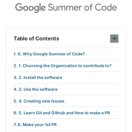
Table of Contents
0. Why Google Summer of Code?
1. Choosing the Organization to contribute to?
2. Install the software
3. Use the software
4. Creating new Issues
5. Learn Git and Github and How to make a PR
6. Make your 1st PR