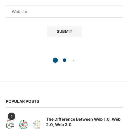
POPULAR POSTS
1
The Difference Between Web 1.0, Web
2.0, Web 3.0