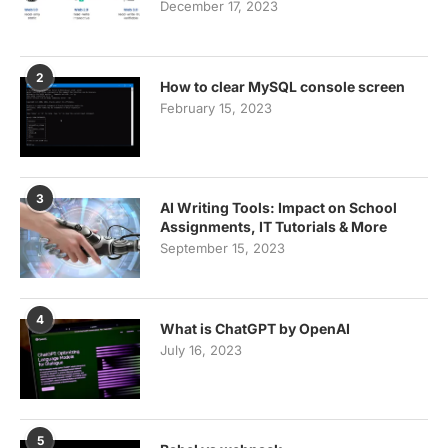
December 17, 2023
2
How to clear MySQL console screen
February 15, 2023
3
AI Writing Tools: Impact on School
Assignments, IT Tutorials & More
September 15, 2023
4
What is ChatGPT by OpenAI
July 16, 2023
5