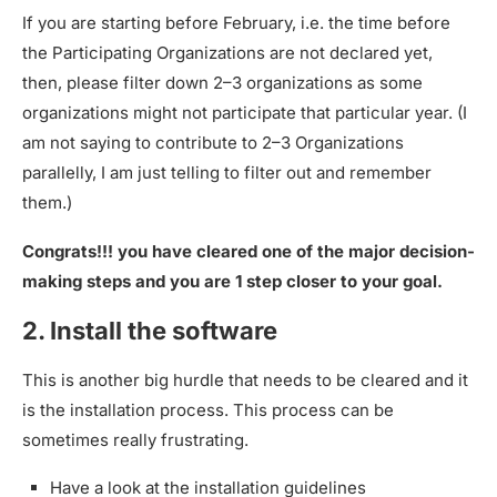
If you are starting before February, i.e. the time before
the Participating Organizations are not declared yet,
then, please filter down 2–3 organizations as some
organizations might not participate that particular year. (I
am not saying to contribute to 2–3 Organizations
parallelly, I am just telling to filter out and remember
them.)
Congrats!!! you have cleared one of the major decision-
making steps and you are 1 step closer to your goal.
2. Install the software
This is another big hurdle that needs to be cleared and it
is the installation process. This process can be
sometimes really frustrating.
Have a look at the installation guidelines