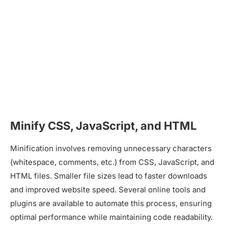
Minify CSS, JavaScript, and HTML
Minification involves removing unnecessary characters
(whitespace, comments, etc.) from CSS, JavaScript, and
HTML files. Smaller file sizes lead to faster downloads
and improved website speed. Several online tools and
plugins are available to automate this process, ensuring
optimal performance while maintaining code readability.