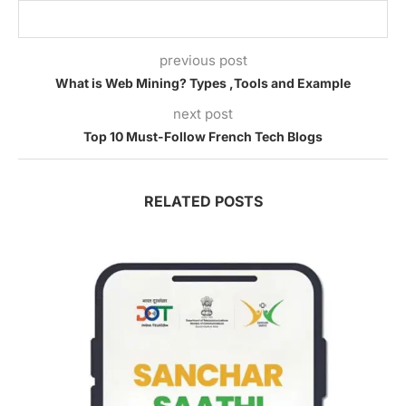
previous post
What is Web Mining? Types ,Tools and Example
next post
Top 10 Must-Follow French Tech Blogs
RELATED POSTS