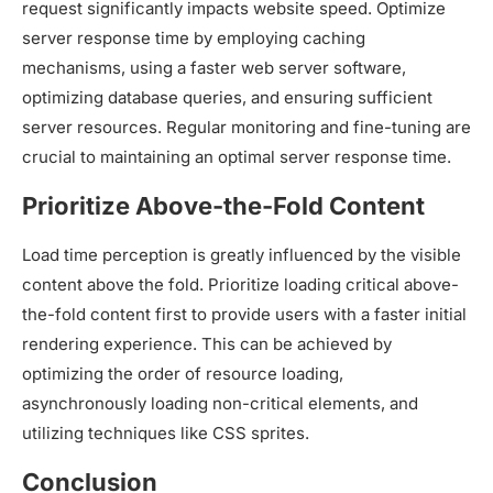
request significantly impacts website speed. Optimize
server response time by employing caching
mechanisms, using a faster web server software,
optimizing database queries, and ensuring sufficient
server resources. Regular monitoring and fine-tuning are
crucial to maintaining an optimal server response time.
Prioritize Above-the-Fold Content
Load time perception is greatly influenced by the visible
content above the fold. Prioritize loading critical above-
the-fold content first to provide users with a faster initial
rendering experience. This can be achieved by
optimizing the order of resource loading,
asynchronously loading non-critical elements, and
utilizing techniques like CSS sprites.
Conclusion