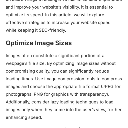
and improve your website’s visibility, it is essential to
optimize its speed. In this article, we will explore
effective strategies to increase your website speed
while keeping it SEO-friendly.
Optimize Image Sizes
Images often constitute a significant portion of a
webpage’s file size. By optimizing image sizes without
compromising quality, you can significantly reduce
loading times. Use image compression tools to compress
images and choose the appropriate file format (JPEG for
photographs, PNG for graphics with transparency).
Additionally, consider lazy loading techniques to load
images only when they come into the user’s view, further
enhancing speed.