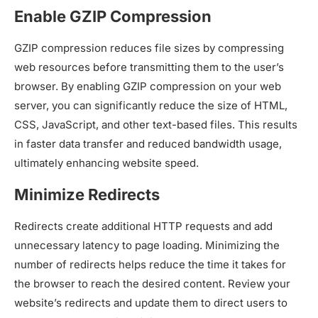
Enable GZIP Compression
GZIP compression reduces file sizes by compressing
web resources before transmitting them to the user’s
browser. By enabling GZIP compression on your web
server, you can significantly reduce the size of HTML,
CSS, JavaScript, and other text-based files. This results
in faster data transfer and reduced bandwidth usage,
ultimately enhancing website speed.
Minimize Redirects
Redirects create additional HTTP requests and add
unnecessary latency to page loading. Minimizing the
number of redirects helps reduce the time it takes for
the browser to reach the desired content. Review your
website’s redirects and update them to direct users to