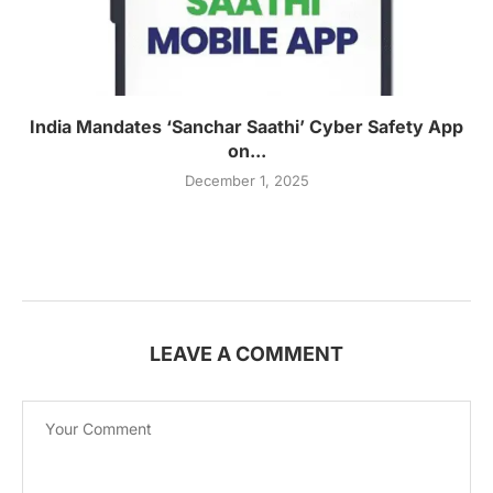
India Mandates ‘Sanchar Saathi’ Cyber Safety App
on...
December 1, 2025
LEAVE A COMMENT