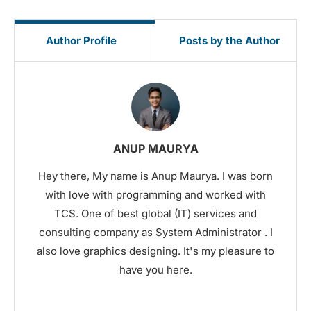
Author Profile
Posts by the Author
ANUP MAURYA
Hey there, My name is Anup Maurya. I was born
with love with programming and worked with
TCS. One of best global (IT) services and
consulting company as System Administrator . I
also love graphics designing. It's my pleasure to
have you here.