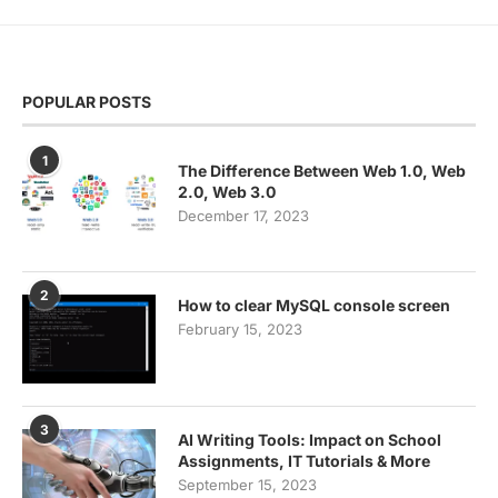
POPULAR POSTS
1
The Difference Between Web 1.0, Web
2.0, Web 3.0
December 17, 2023
2
How to clear MySQL console screen
February 15, 2023
3
AI Writing Tools: Impact on School
Assignments, IT Tutorials & More
September 15, 2023