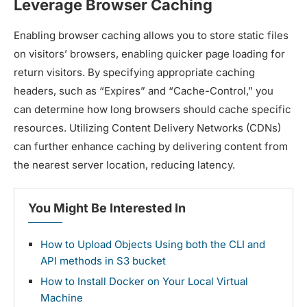
Leverage Browser Caching
Enabling browser caching allows you to store static files
on visitors’ browsers, enabling quicker page loading for
return visitors. By specifying appropriate caching
headers, such as “Expires” and “Cache-Control,” you
can determine how long browsers should cache specific
resources. Utilizing Content Delivery Networks (CDNs)
can further enhance caching by delivering content from
the nearest server location, reducing latency.
You Might Be Interested In
How to Upload Objects Using both the CLI and
API methods in S3 bucket
How to Install Docker on Your Local Virtual
Machine