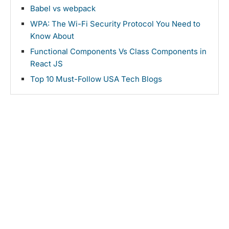
Babel vs webpack
WPA: The Wi-Fi Security Protocol You Need to
Know About
Functional Components Vs Class Components in
React JS
Top 10 Must-Follow USA Tech Blogs