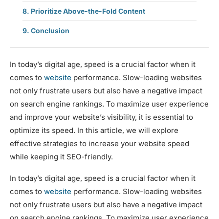
Prioritize Above-the-Fold Content
Conclusion
In today’s digital age, speed is a crucial factor when it
comes to
website
performance. Slow-loading websites
not only frustrate users but also have a negative impact
on search engine rankings. To maximize user experience
and improve your website’s visibility, it is essential to
optimize its speed. In this article, we will explore
effective strategies to increase your website speed
while keeping it SEO-friendly.
In today’s digital age, speed is a crucial factor when it
comes to
website
performance. Slow-loading websites
not only frustrate users but also have a negative impact
on search engine rankings. To maximize user experience