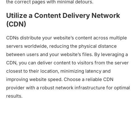
the correct pages with minimal detours.
Utilize a Content Delivery Network
(CDN)
CDNs distribute your website’s content across multiple
servers worldwide, reducing the physical distance
between users and your website’s files. By leveraging a
CDN, you can deliver content to visitors from the server
closest to their location, minimizing latency and
improving website speed. Choose a reliable CDN
provider with a robust network infrastructure for optimal
results.