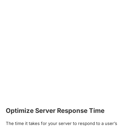
Optimize Server Response Time
The time it takes for your server to respond to a user’s