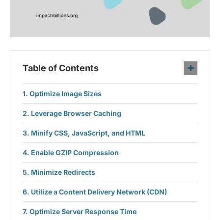
Table of Contents
Optimize Image Sizes
Leverage Browser Caching
Minify CSS, JavaScript, and HTML
Enable GZIP Compression
Minimize Redirects
Utilize a Content Delivery Network (CDN)
Optimize Server Response Time