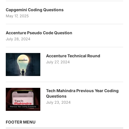
Capgemini Coding Questions
May 17, 2025
Accenture Pseudo Code Question
July 28, 2024
Accenture Technical Round
July 27, 2024
Tech Mahindra Previous Year Coding
Questions
July 23, 2024
FOOTER MENU