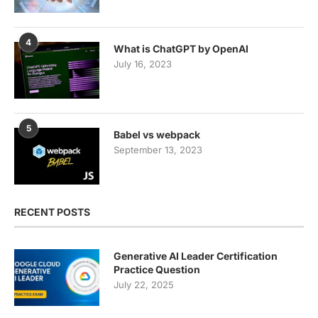
4
What is ChatGPT by OpenAI
July 16, 2023
5
Babel vs webpack
September 13, 2023
RECENT POSTS
Generative AI Leader Certification
Practice Question
July 22, 2025