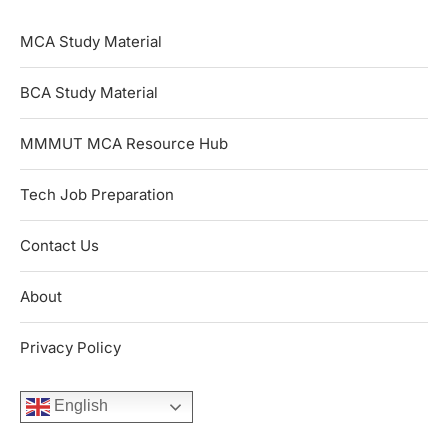
MCA Study Material
BCA Study Material
MMMUT MCA Resource Hub
Tech Job Preparation
Contact Us
About
Privacy Policy
English