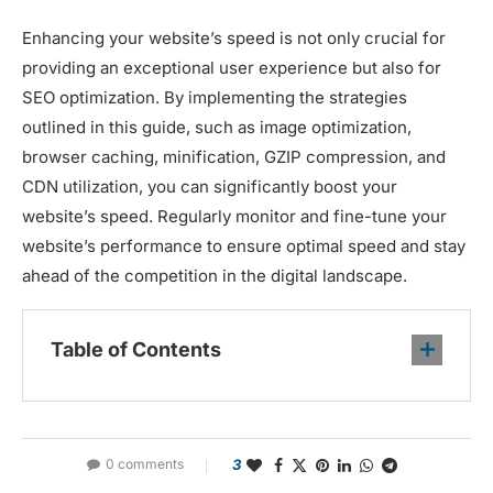
Enhancing your website’s speed is not only crucial for
providing an exceptional user experience but also for
SEO optimization. By implementing the strategies
outlined in this guide, such as image optimization,
browser caching, minification, GZIP compression, and
CDN utilization, you can significantly boost your
website’s speed. Regularly monitor and fine-tune your
website’s performance to ensure optimal speed and stay
ahead of the competition in the digital landscape.
Table of Contents
0 comments
3