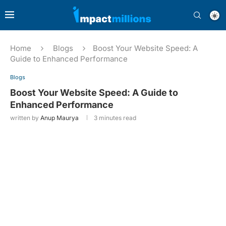
Home
Blogs
Boost Your Website Speed: A
Guide to Enhanced Performance
Blogs
Boost Your Website Speed: A Guide to
Enhanced Performance
written by
Anup Maurya
3 minutes read